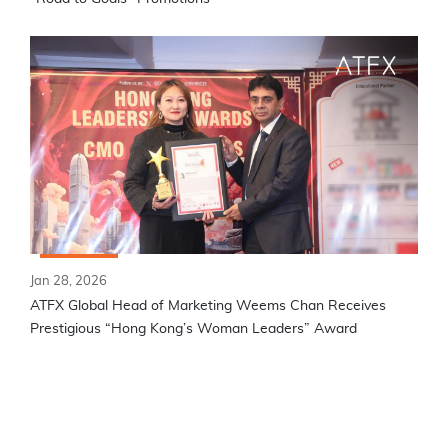
Jan 28, 2026
ATFX Global Head of Marketing Weems Chan Receives
Prestigious “Hong Kong’s Woman Leaders” Award