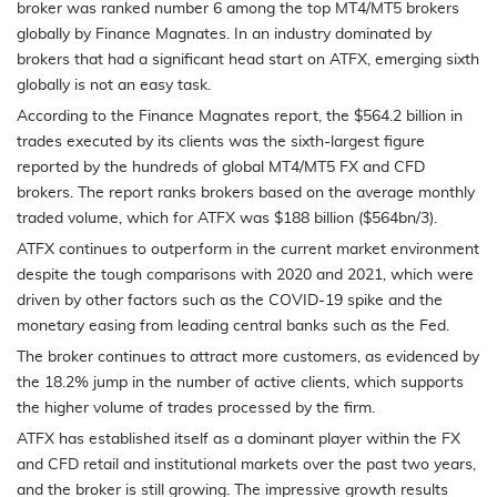
broker was ranked number 6 among the top MT4/MT5 brokers
globally by Finance Magnates. In an industry dominated by
brokers that had a significant head start on ATFX, emerging sixth
globally is not an easy task.
According to the Finance Magnates report, the $564.2 billion in
trades executed by its clients was the sixth-largest figure
reported by the hundreds of global MT4/MT5 FX and CFD
brokers. The report ranks brokers based on the average monthly
traded volume, which for ATFX was $188 billion ($564bn/3).
ATFX continues to outperform in the current market environment
despite the tough comparisons with 2020 and 2021, which were
driven by other factors such as the COVID-19 spike and the
monetary easing from leading central banks such as the Fed.
The broker continues to attract more customers, as evidenced by
the 18.2% jump in the number of active clients, which supports
the higher volume of trades processed by the firm.
ATFX has established itself as a dominant player within the FX
and CFD retail and institutional markets over the past two years,
and the broker is still growing. The impressive growth results