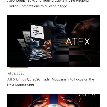
ATFX Launches World Trading Cup, Bringing Regional
Trading Competitions to a Global Stage
Jul 02, 2026
ATFX Brings Q3 2026 Trader Magazine into Focus on the
Next Market Shift