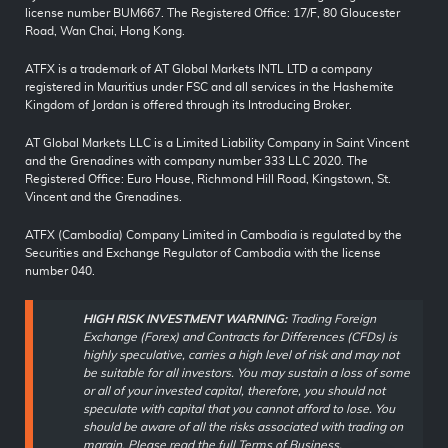
license number BUM667. The Registered Office: 17/F, 80 Gloucester
Road, Wan Chai, Hong Kong.
ATFX is a trademark of AT Global Markets INTL LTD a company
registered in Mauritius under FSC and all services in the Hashemite
Kingdom of Jordan is offered through its Introducing Broker.
AT Global Markets LLC is a Limited Liability Company in Saint Vincent
and the Grenadines with company number 333 LLC 2020. The
Registered Office: Euro House, Richmond Hill Road, Kingstown, St.
Vincent and the Grenadines.
ATFX (Cambodia) Company Limited in Cambodia is regulated by the
Securities and Exchange Regulator of Cambodia with the license
number 040.
HIGH RISK INVESTMENT WARNING:
Trading Foreign
Exchange (Forex) and Contracts for Differences (CFDs) is
highly speculative, carries a high level of risk and may not
be suitable for all investors. You may sustain a loss of some
or all of your invested capital, therefore, you should not
speculate with capital that you cannot afford to lose. You
should be aware of all the risks associated with trading on
margin. Please read the full
Terms of Business
.