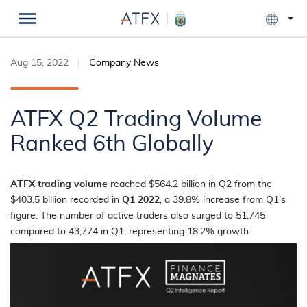
Aug 15, 2022
Company News
ATFX Q2 Trading Volume
Ranked 6th Globally
ATFX trading volume
reached $564.2 billion in Q2 from the
$403.5 billion recorded in
Q1 2022
, a 39.8% increase from Q1’s
figure. The number of active traders also surged to 51,745
compared to 43,774 in Q1, representing 18.2% growth.