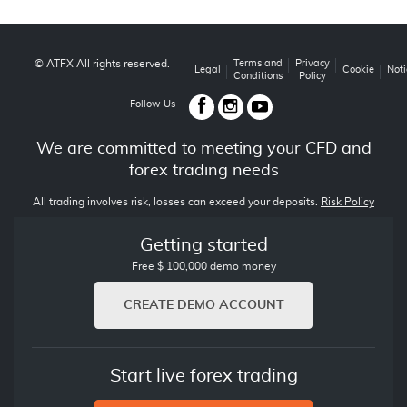
© ATFX All rights reserved.
Terms and
Privacy
Legal
Cookie
Noti
Conditions
Policy
Follow Us
We are committed to meeting your CFD and
forex trading needs
All trading involves risk, losses can exceed your deposits.
Risk Policy
Getting started
Free $ 100,000 demo money
CREATE DEMO ACCOUNT
Start live forex trading