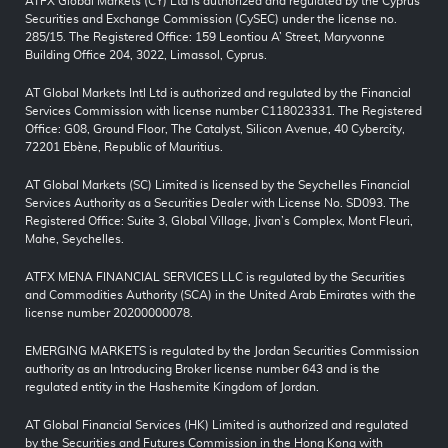
ATFX Global Markets (CY) Ltd is authorized and regulated by the Cyprus
Securities and Exchange Commission (CySEC) under the license no.
285/15. The Registered Office: 159 Leontiou A’ Street, Maryvonne
Building Office 204, 3022, Limassol, Cyprus.
AT Global Markets Intl Ltd is authorized and regulated by the Financial
Services Commission with license number C118023331. The Registered
Office: G08, Ground Floor, The Catalyst, Silicon Avenue, 40 Cybercity,
72201 Ebène, Republic of Mauritius.
AT Global Markets (SC) Limited is licensed by the Seychelles Financial
Services Authority as a Securities Dealer with License No. SD093. The
Registered Office: Suite 3, Global Village, Jivan’s Complex, Mont Fleuri,
Mahe, Seychelles.
ATFX MENA FINANCIAL SERVICES LLC is regulated by the Securities
and Commodities Authority (SCA) in the United Arab Emirates with the
license number 20200000078.
EMERGING MARKETS is regulated by the Jordan Securities Commission
authority as an Introducing Broker license number 643 and is the
regulated entity in the Hashemite Kingdom of Jordan.
AT Global Financial Services (HK) Limited is authorized and regulated
by the Securities and Futures Commission in the Hong Kong with