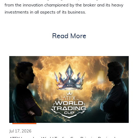
from the innovation championed by the broker and its heavy
investments in all aspects of its business.
Read More
Jul 17, 2026