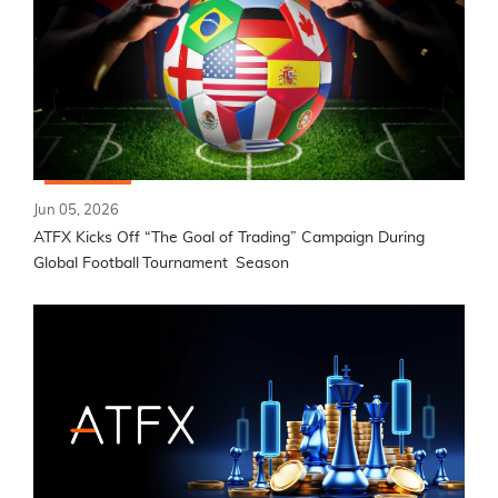
Jun 05, 2026
ATFX Kicks Off “The Goal of Trading” Campaign During
Global Football Tournament Season