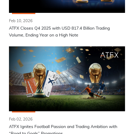
Feb 10, 2026
ATFX Closes Q4 2025 with USD 817.4 Billion Trading
Volume, Ending Year on a High Note
Feb 02, 2026
ATFX Ignites Football Passion and Trading Ambition with
“Road to Goals” Promotions