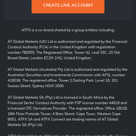
CREATE LIVE ACCOUNT
ATFX is a co-brand shared by a group entities including:
AT Global Markets (UK) Ltd is authorized and regulated by the Financial
Conduct Authority (FCA) in the United Kingdom with registration
number 760555. The Registered Office: Tower 42, Leaf 35C, 25 Old
Broad Street, London EC2N 1HQ, United Kingdom.
AT Global Markets (Australia) Pty Ltd is authorized and regulated by the
Australian Securities and Investments Commission with AFSL number
418036. The registered office: Tower 2 Darling Park, Level 16, 201
Sussex Street, Sydney NSW 2000.
AT Global Markets SA (Pty) Ltd is licensed in South Africa by the
Financial Sector Conduct Authority with FSP license number 44816 and
a licensed OTC Derivatives Provider. The registered office: Office 1801B,
18th Floor Portside Tower, 4 Bree Street, Cape Town, Western Cape
8001. ATFX SA and ATFX Connect are trading names of AT Global
Markets SA (Pty) Ltd.