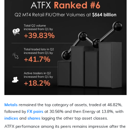
Metals
remained the top category of assets, traded at 46.82%,
followed by
FX pairs
at 30.56% and then Energy at 13.8%, with
indices
and
shares
lagging the other top asset classes.
ATFX performance among its peers remains impressive after the