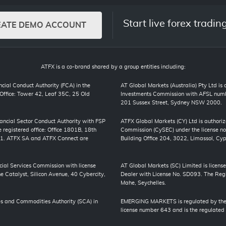
Start live forex tradin
EATE DEMO ACCOUNT
ATFX is a co-brand shared by a group entities including:
cial Conduct Authority (FCA) in the
AT Global Markets (Australia) Pty Ltd is
ffice: Tower 42, Leaf 35C, 25 Old
Investments Commission with AFSL numbe
201 Sussex Street, Sydney NSW 2000.
inancial Sector Conduct Authority with FSP
ATFX Global Markets (CY) Ltd is authori
registered office: Office 1801B, 18th
Commission (CySEC) under the license no
01. ATFX SA and ATFX Connect are
Building Office 204, 3022, Limassol, Cyp
cial Services Commission with license
AT Global Markets (SC) Limited is license
 Catalyst, Silicon Avenue, 40 Cybercity,
Dealer with License No. SD093. The Regis
Mahe, Seychelles.
s and Commodities Authority (SCA) in
EMERGING MARKETS is regulated by the J
license number 643 and is the regulated