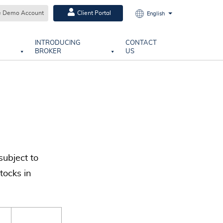
e Demo Account
Client Portal
English
INTRODUCING
CONTACT
BROKER
US
subject to
tocks in