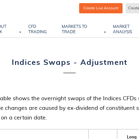
Create Live Account
Creat
OUT
CFD
MARKETS TO
MARKET
X
TRADING
TRADE
ANALYSIS
Indices Swaps - Adjustment
table shows the overnight swaps of the Indices CFDs 
e changes are caused by ex-dividend of constituent s
 on a certain date.
Long