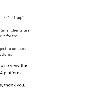
 0.1, “1 pip” is
time. Clients are
gin for the
ject to omissions
latform.
also view the
4 platform.
us, thank you.