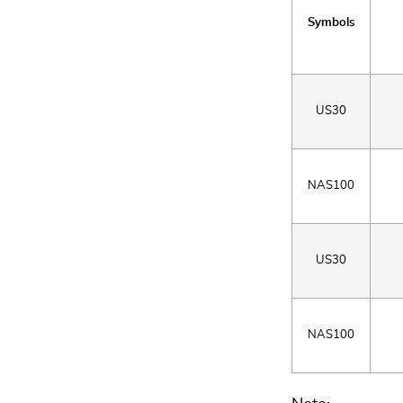
Symbols
US30
NAS100
US30
NAS100