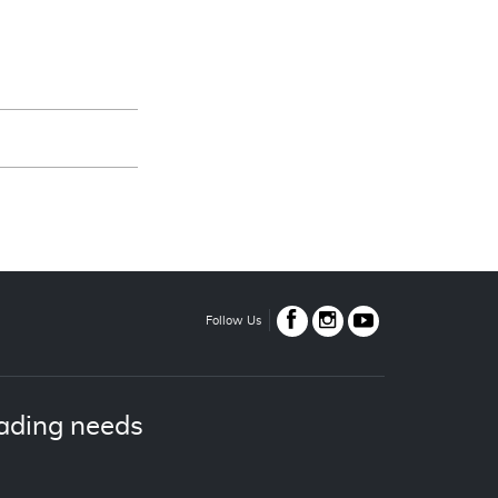
Follow Us
ading needs