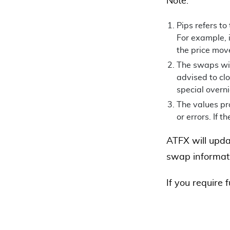
Note:
Pips refers to
For example, i
the price mov
The swaps will
advised to clo
special overn
The values pro
or errors. If t
ATFX will upda
swap informati
If you require 