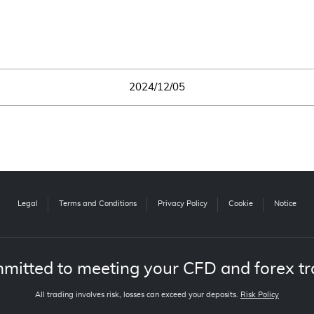
2024/12/05
Legal
Terms and Conditions
Privacy Policy
Cookie
Notice
mitted to meeting your CFD and forex tr
All trading involves risk, losses can exceed your deposits.
Risk Policy