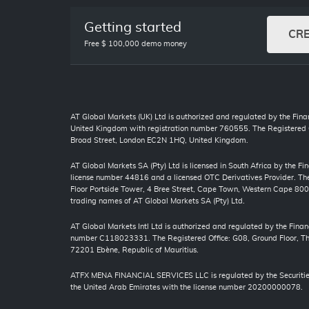
Getting started
CR
Free $ 100,000 demo money
AT Global Markets (UK) Ltd is authorized and regulated by the Finan
United Kingdom with registration number 760555. The Registered O
Broad Street, London EC2N 1HQ, United Kingdom.
AT Global Markets SA (Pty) Ltd is licensed in South Africa by the F
license number 44816 and a licensed OTC Derivatives Provider. The 
Floor Portside Tower, 4 Bree Street, Cape Town, Western Cape 80
trading names of AT Global Markets SA (Pty) Ltd.
AT Global Markets Intl Ltd is authorized and regulated by the Finan
number C118023331. The Registered Office: G08, Ground Floor, The
72201 Ebène, Republic of Mauritius.
ATFX MENA FINANCIAL SERVICES LLC is regulated by the Securitie
the United Arab Emirates with the license number 20200000078.