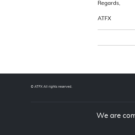
Regards,
ATFX
© ATFX All rights reserved.
We are com