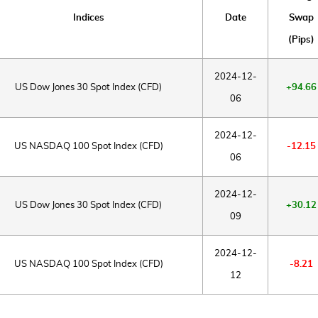
Indices
Date
Swap
(Pips)
2024-12-
US Dow Jones 30 Spot Index (CFD)
+94.66
06
2024-12-
US NASDAQ 100 Spot Index (CFD)
-12.15
06
2024-12-
US Dow Jones 30 Spot Index (CFD)
+30.12
09
2024-12-
US NASDAQ 100 Spot Index (CFD)
-8.21
12