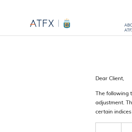
AB
ATF
Dear Client,
The following 
adjustment. Th
certain indices