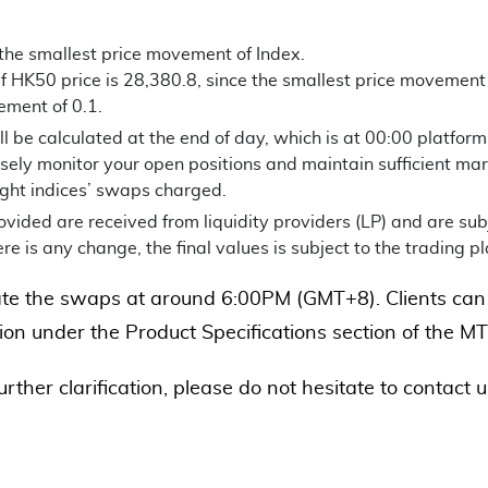
 the smallest price movement of Index.
f HK50 price is 28,380.8, since the smallest price movement is
ement of 0.1.
 be calculated at the end of day, which is at 00:00 platform 
sely monitor your open positions and maintain sufficient mar
ight indices’ swaps charged.
vided are received from liquidity providers (LP) and are sub
here is any change, the final values is subject to the trading p
te the swaps at around 6:00PM (GMT+8). Clients can 
on under the Product Specifications section of the MT
further clarification, please do not hesitate to contact 