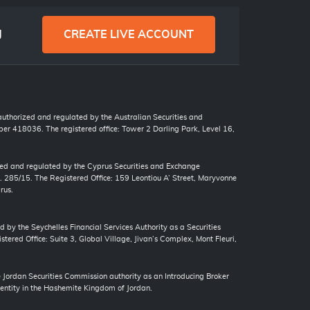
g
CREATE LIVE ACCOUNT
 authorized and regulated by the Australian Securities and
r 418036. The registered office: Tower 2 Darling Park, Level 16,
zed and regulated by the Cyprus Securities and Exchange
. 285/15. The Registered Office: 159 Leontiou A’ Street, Maryvonne
rus.
d by the Seychelles Financial Services Authority as a Securities
tered Office: Suite 3, Global Village, Jivan’s Complex, Mont Fleuri,
ordan Securities Commission authority as an Introducing Broker
 entity in the Hashemite Kingdom of Jordan.