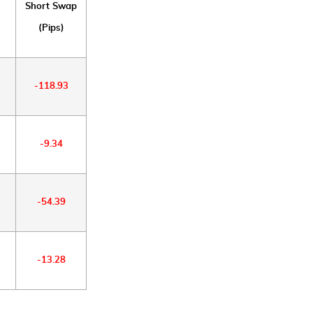
Short Swap
(Pips)
-118.93
-9.34
-54.39
-13.28