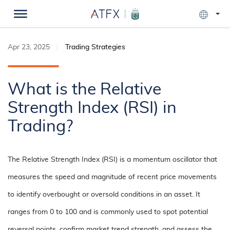
Apr 23, 2025
Trading Strategies
What is the Relative
Strength Index (RSI) in
Trading?
The Relative Strength Index (RSI) is a momentum oscillator that
measures the speed and magnitude of recent price movements
to identify overbought or oversold conditions in an asset. It
ranges from 0 to 100 and is commonly used to spot potential
reversal points, confirm market trend strength, and assess the