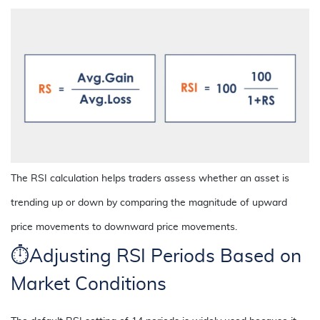
The RSI calculation helps traders assess whether an asset is
trending up or down by comparing the magnitude of upward
price movements to downward price movements.
⏱️Adjusting RSI Periods Based on
Market Conditions