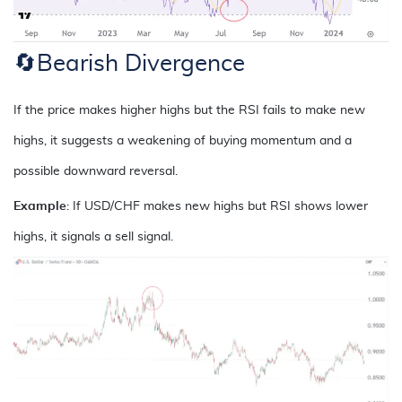
🔄
Bearish Divergence
If the price makes higher highs but the RSI fails to make new
highs, it suggests a weakening of buying momentum and a
possible downward reversal.
Example
: If USD/CHF makes new highs but RSI shows lower
highs, it signals a sell signal.