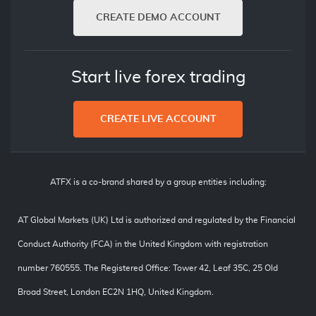
CREATE DEMO ACCOUNT
Start live forex trading
CREATE LIVE ACCOUNT
ATFX is a co-brand shared by a group entities including:
AT Global Markets (UK) Ltd is authorized and regulated by the Financial
Conduct Authority (FCA) in the United Kingdom with registration
number 760555. The Registered Office: Tower 42, Leaf 35C, 25 Old
Broad Street, London EC2N 1HQ, United Kingdom.