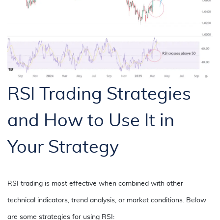
RSI Trading Strategies
and How to Use It in
Your Strategy
RSI trading is most effective when combined with other
technical indicators, trend analysis, or market conditions. Below
are some strategies for using RSI: