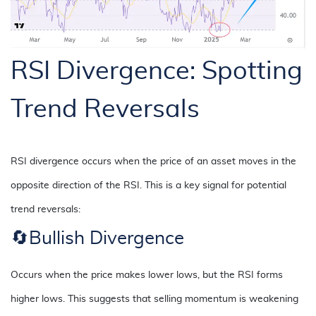
RSI Divergence: Spotting
Trend Reversals
RSI divergence occurs when the price of an asset moves in the
opposite direction of the RSI. This is a key signal for potential
trend reversals:
🔄
Bullish Divergence
Occurs when the price makes lower lows, but the RSI forms
higher lows. This suggests that selling momentum is weakening