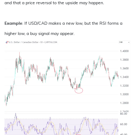
and that a price reversal to the upside may happen.
Example
: If USD/CAD makes a new low, but the RSI forms a
higher low, a buy signal may appear.