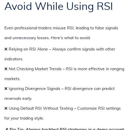
Avoid While Using RSI
Even professional traders misuse RSI, leading to false signals
and unnecessary losses. Here’s what to avoid:
❌ Relying on RSI Alone – Always confirm signals with other
indicators.
❌ Not Checking Market Trends – RSI is more effective in ranging
markets.
❌ Ignoring Divergence Signals – RSI divergence can predict
reversals early.
❌ Using Default RSI Without Testing – Customize RSI settings
for your trading style.
📌 Pro Tip: Always backtest RSI strategies in a demo account