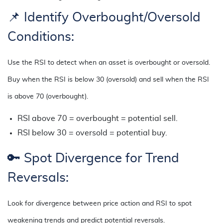
📌 Identify Overbought/Oversold
Conditions:
Use the RSI to detect when an asset is overbought or oversold.
Buy when the RSI is below 30 (oversold) and sell when the RSI
is above 70 (overbought).
RSI above 70 = overbought = potential sell.
RSI below 30 = oversold = potential buy.
🔑
Spot Divergence for Trend
Reversals:
Look for divergence between price action and RSI to spot
weakening trends and predict potential reversals.