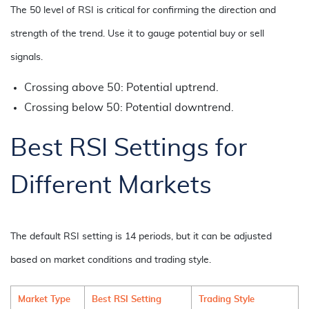
The 50 level of RSI is critical for confirming the direction and
strength of the trend. Use it to gauge potential buy or sell
signals.
Crossing above 50: Potential uptrend.
Crossing below 50: Potential downtrend.
Best RSI Settings for
Different Markets
The default RSI setting is 14 periods, but it can be adjusted
based on market conditions and trading style.
Market Type
Best RSI Setting
Trading Style