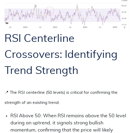
RSI Centerline
Crossovers: Identifying
Trend Strength
📍
The RSI centerline (50 levels) is critical for confirming the
strength of an existing trend:
RSI Above 50: When RSI remains above the 50 level
during an uptrend, it signals strong bullish
momentum, confirming that the price will likely