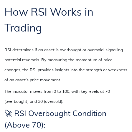
How RSI Works in
Trading
RSI determines if an asset is overbought or oversold, signalling
potential reversals. By measuring the momentum of price
changes, the RSI provides insights into the strength or weakness
of an asset’s price movement.
The indicator moves from 0 to 100, with key levels at 70
(overbought) and 30 (oversold).
🚀 RSI Overbought Condition
(Above 70):