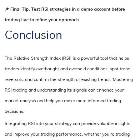
📌 Final Tip: Test RSI strategies in a demo account before
trading live to refine your approach.
Conclusion
The Relative Strength Index (RSI) is a powerful tool that helps
traders identify overbought and oversold conditions, spot trend
reversals, and confirm the strength of existing trends. Mastering
RSI trading and understanding its signals can enhance your
market analysis and help you make more informed trading
decisions.
Integrating RSI into your strategy can provide valuable insights
and improve your trading performance, whether you’re trading