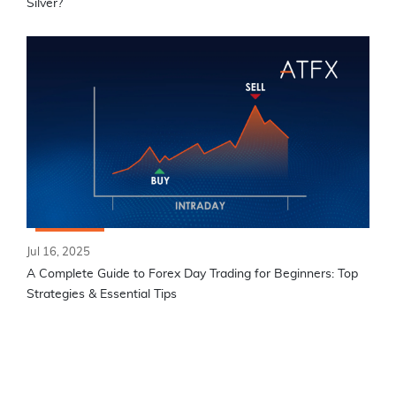
Silver?
Jul 16, 2025
A Complete Guide to Forex Day Trading for Beginners: Top
Strategies & Essential Tips