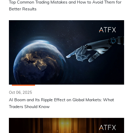
Top Common Trading Mistakes and How to Avoid Them for
Better Results
Oct 06, 2025
AI Boom and Its Ripple Effect on Global Markets: What
Traders Should Know