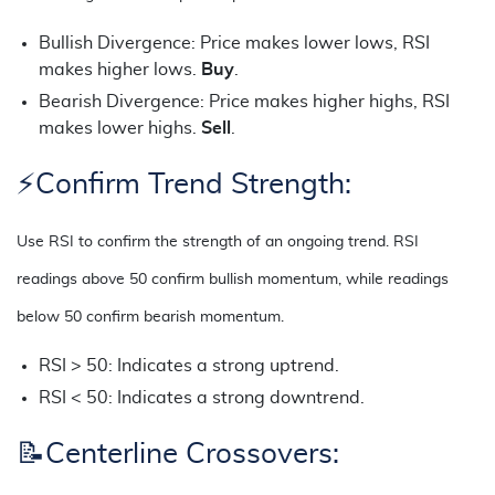
Bullish Divergence: Price makes lower lows, RSI
makes higher lows.
Buy
.
Bearish Divergence: Price makes higher highs, RSI
makes lower highs.
Sell
.
⚡Confirm Trend Strength:
Use RSI to confirm the strength of an ongoing trend. RSI
readings above 50 confirm bullish momentum, while readings
below 50 confirm bearish momentum.
RSI > 50: Indicates a strong uptrend.
RSI < 50: Indicates a strong downtrend.
📝
Centerline Crossovers: