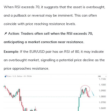
When RSI exceeds 70, it suggests that the asset is overbought,
and a pullback or reversal may be imminent. This can often
coincide with price reaching resistance levels.
📌 Action: Traders often sell when the RSI exceeds 70,
anticipating a market correction near resistance.
Example
: If the
EUR/USD
pair has an RSI of 80, it may indicate
an overbought market, signalling a potential price decline as the
price approaches resistance.