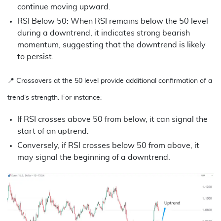
continue moving upward.
RSI Below 50: When RSI remains below the 50 level
during a downtrend, it indicates strong bearish
momentum, suggesting that the downtrend is likely
to persist.
📍
Crossovers at the 50 level provide additional confirmation of a
trend’s strength. For instance:
If RSI crosses above 50 from below, it can signal the
start of an uptrend.
Conversely, if RSI crosses below 50 from above, it
may signal the beginning of a downtrend.