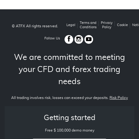
Terms and
Privacy
Legal
Cookie
Noti
© ATFX All rights reserved.
Conditions
Policy
Follow Us
We are committed to meeting
your CFD and forex trading
needs
All trading involves risk, losses can exceed your deposits.
Risk Policy
Getting started
Free $ 100,000 demo money