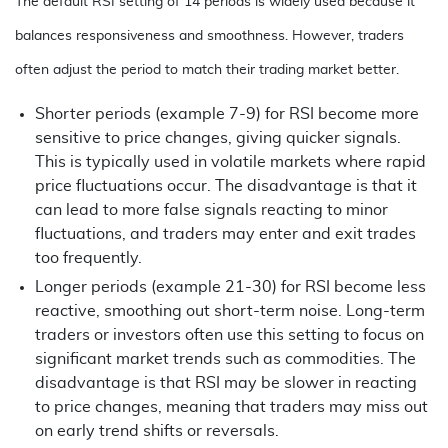
The default RSI setting of 14 periods is widely used because it
balances responsiveness and smoothness. However, traders
often adjust the period to match their trading market better.
Shorter periods (example 7-9) for RSI become more
sensitive to price changes, giving quicker signals.
This is typically used in volatile markets where rapid
price fluctuations occur. The disadvantage is that it
can lead to more false signals reacting to minor
fluctuations, and traders may enter and exit trades
too frequently.
Longer periods (example 21-30) for RSI become less
reactive, smoothing out short-term noise. Long-term
traders or investors often use this setting to focus on
significant market trends such as commodities. The
disadvantage is that RSI may be slower in reacting
to price changes, meaning that traders may miss out
on early trend shifts or reversals.