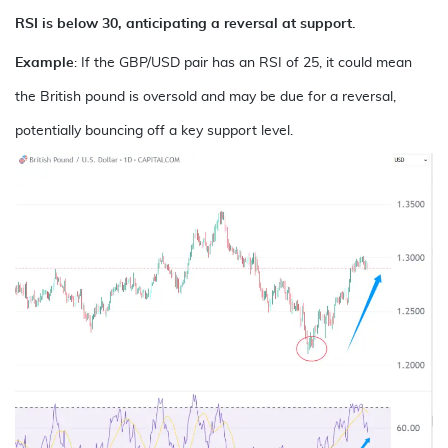
RSI is below 30, anticipating a reversal at support.
Example
: If the
GBP/USD
pair has an RSI of 25, it could mean
the British pound is oversold and may be due for a reversal,
potentially bouncing off a key support level.