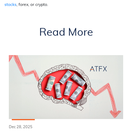
stocks
, forex, or crypto.
Read More
Dec 28, 2025