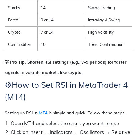
Stocks
14
Swing Trading
Forex
9 or 14
Intraday & Swing
Crypto
7 or 14
High Volatility
Commodities
10
Trend Confirmation
💡 Pro Tip: Shorten RSI settings (e.g., 7-9 periods) for faster
signals in volatile markets like crypto.
⚙️
How to Set RSI in MetaTrader 4
(MT4)
Setting up RSI in
MT4
is simple and quick. Follow these steps:
Open MT4 and select the chart you want to use.
Click on Insert → Indicators → Oscillators → Relative