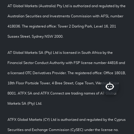
AT Global Markets (Australia) Pty Ltd is authorized and regulated by the
Australian Securities and Investments Commission with AFSL number
418036. The registered office: Tower 2 Darling Park, Level 16, 201
Sussex Street, Sydney NSW 2000.
AT Global Markets SA (Pty) Ltd is licensed in South Africa by the
Financial Sector Conduct Authority with FSP license number 44816 and
a licensed OTC Derivatives Provider. The registered office: Office 1801B,
18th Floor Portside Tower, 4 Bree Street, Cape Town, Western Cape
8001. ATFX SA and ATFX Connect are trading names of AT Global
Markets SA (Pty) Ltd.
ATFX Global Markets (CY) Ltd is authorized and regulated by the Cyprus
Securities and Exchange Commission (CySEC) under the license no.