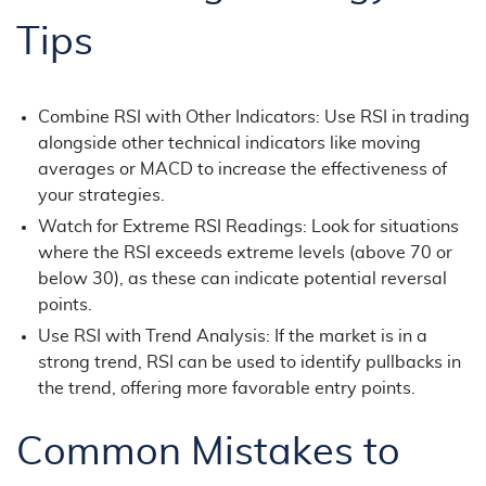
Tips
Combine RSI with Other Indicators: Use RSI in trading
alongside other technical indicators like moving
averages or MACD to increase the effectiveness of
your strategies.
Watch for Extreme RSI Readings: Look for situations
where the RSI exceeds extreme levels (above 70 or
below 30), as these can indicate potential reversal
points.
Use RSI with Trend Analysis: If the market is in a
strong trend, RSI can be used to identify pullbacks in
the trend, offering more favorable entry points.
Common Mistakes to