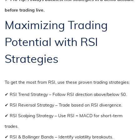
before trading live.
Maximizing Trading
Potential with RSI
Strategies
To get the most from RSI, use these proven trading strategies:
✔ RSI Trend Strategy – Follow RSI direction above/below 50.
✔ RSI Reversal Strategy – Trade based on RSI divergence.
✔ RSI Scalping Strategy – Use RSI + MACD for short-term
trades.
✔ RSI & Bollinger Bands – Identify volatility breakouts.