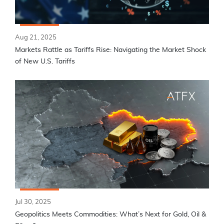
Aug 21, 2025
Markets Rattle as Tariffs Rise: Navigating the Market Shock
of New U.S. Tariffs
Jul 30, 2025
Geopolitics Meets Commodities: What’s Next for Gold, Oil &