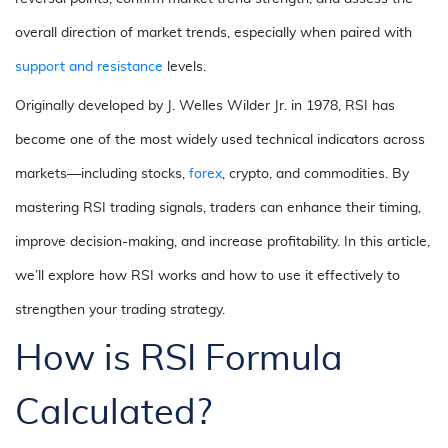
overall direction of market trends, especially when paired with
support and resistance
levels.
Originally developed by J. Welles Wilder Jr. in 1978, RSI has
become one of the most widely used technical indicators across
markets—including stocks,
forex
, crypto, and
commodities
. By
mastering RSI trading signals, traders can enhance their timing,
improve decision-making, and increase profitability. In this article,
we’ll explore how RSI works and how to use it effectively to
strengthen your trading strategy.
How is RSI Formula
Calculated?