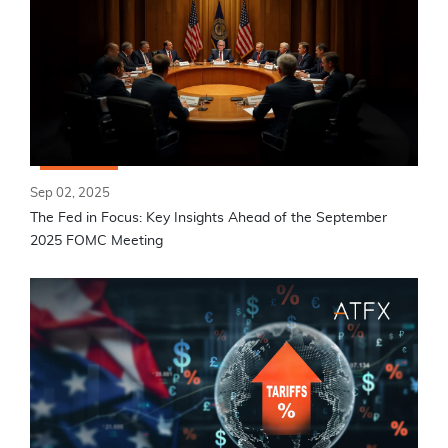
Sep 02, 2025
The Fed in Focus: Key Insights Ahead of the September
2025 FOMC Meeting