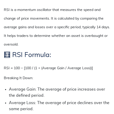
RSI is a momentum oscillator that measures the speed and
change of price movements. It is calculated by comparing the
average gains and losses over a specific period, typically 14 days.
It helps traders to determine whether an asset is overbought or
oversold.
🧮
RSI Formula:
RSI = 100 − [100 / (1 + (Average Gain / Average Loss))]
Breaking It Down:
Average Gain: The average of price increases over
the defined period.
Average Loss: The average of price declines over the
same period.