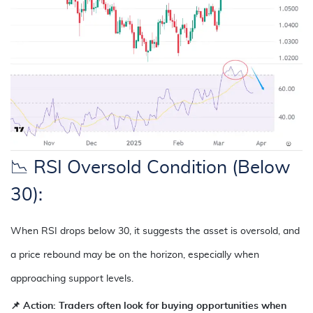
📉 RSI Oversold Condition (Below
30):
When RSI drops below 30, it suggests the asset is oversold, and
a price rebound may be on the horizon, especially when
approaching support levels.
📌
Action: Traders often look for buying opportunities when