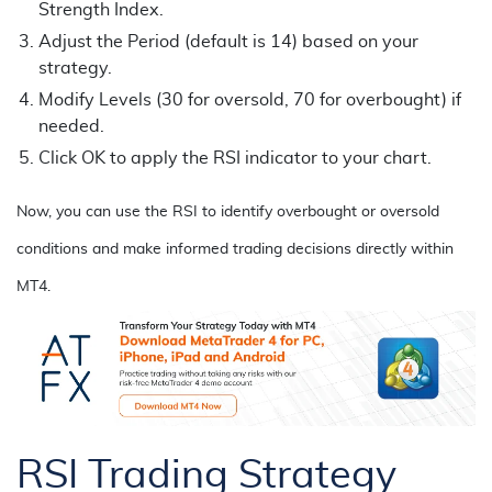
Strength Index.
Adjust the Period (default is 14) based on your
strategy.
Modify Levels (30 for oversold, 70 for overbought) if
needed.
Click OK to apply the RSI indicator to your chart.
Now, you can use the RSI to identify overbought or oversold
conditions and make informed trading decisions directly within
MT4.
RSI Trading Strategy