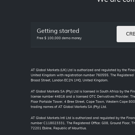
Getting started
CR
Free $ 100,000 demo money
AT Global Markets (UK) Ltd is authorized and regulated by the Finan
United Kingdom with registration number 760555. The Registered O
Broad Street, London EC2N 1HQ, United Kingdom.
AT Global Markets SA (Pty) Ltd is licensed in South Africa by the F
license number 44816 and a licensed OTC Derivatives Provider. The 
Floor Portside Tower, 4 Bree Street, Cape Town, Western Cape 80
trading names of AT Global Markets SA (Pty) Ltd.
AT Global Markets Intl Ltd is authorized and regulated by the Finan
number C118023331. The Registered Office: G08, Ground Floor, The
72201 Ebène, Republic of Mauritius.