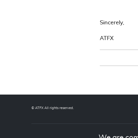
Sincerely,
ATFX
© ATFX All rights reserved.
We are com