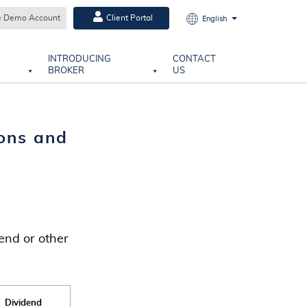
e Demo Account
Client Portal
English
INTRODUCING
CONTACT
BROKER
US
ons and
end or other
Dividend