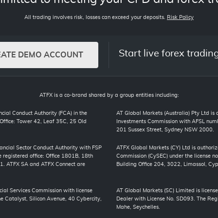
All trading involves risk, losses can exceed your deposits.
Risk Policy
Start live forex tradin
EATE DEMO ACCOUNT
ATFX is a co-brand shared by a group entities including:
cial Conduct Authority (FCA) in the
AT Global Markets (Australia) Pty Ltd is
ffice: Tower 42, Leaf 35C, 25 Old
Investments Commission with AFSL numbe
201 Sussex Street, Sydney NSW 2000.
inancial Sector Conduct Authority with FSP
ATFX Global Markets (CY) Ltd is authori
registered office: Office 1801B, 18th
Commission (CySEC) under the license no
01. ATFX SA and ATFX Connect are
Building Office 204, 3022, Limassol, Cyp
cial Services Commission with license
AT Global Markets (SC) Limited is license
 Catalyst, Silicon Avenue, 40 Cybercity,
Dealer with License No. SD093. The Regis
Mahe, Seychelles.