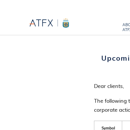
AB
ATF
Upcomi
Dear clients,
The following 
corporate acti
Symbol