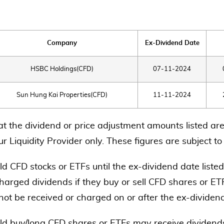
Company
Ex-Dividend Date
HSBC Holdings(CFD)
07-11-2024
Sun Hung Kai Properties(CFD)
11-11-2024
at the dividend or price adjustment amounts listed are
r Liquidity Provider only. These figures are subject t
d CFD stocks or ETFs until the ex-dividend date listed
harged dividends if they buy or sell CFD shares or ETF
 not be received or charged on or after the ex-dividen
ld buy/long CFD shares or ETFs may receive dividends