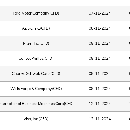
Ford Motor Company(CFD)
07-11-2024
Apple, Inc.(CFD)
08-11-2024
Pfizer Inc.(CFD)
08-11-2024
ConocoPhillips(CFD)
08-11-2024
Charles Schwab Corp (CFD)
08-11-2024
Wells Fargo & Company(CFD)
08-11-2024
International Business Machines Corp(CFD)
12-11-2024
Visa, Inc.(CFD)
12-11-2024