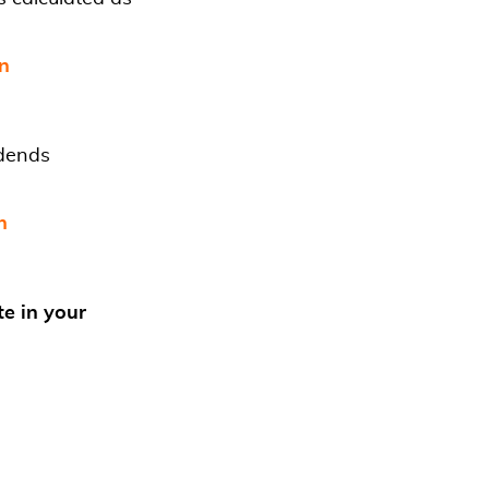
in
idends
n
te in your