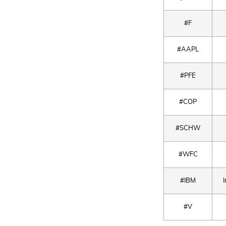
#F
#AAPL
#PFE
#COP
#SCHW
#WFC
#IBM
#V