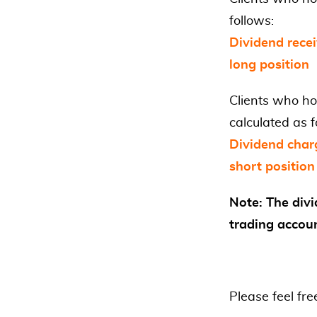
follows:
Dividend recei
long position
Clients who ho
calculated as f
Dividend char
short position
Note: The divi
trading accou
Please feel fre