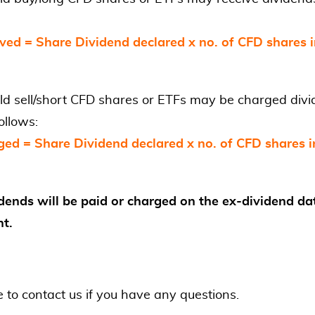
ved = Share Dividend declared x no. of CFD shares 
ld sell/short CFD shares or ETFs may be charged div
ollows:
ged = Share Dividend declared x no. of CFD shares i
dends will be paid or charged on the ex-dividend da
nt.
e to contact us if you have any questions.