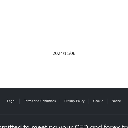
2024/11/06
Legal
Terms and Conditions
Privacy Policy
Cookie
Notice
mitted to meeting your CFD and forex tr