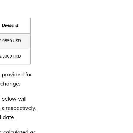
Dividend
0.0850 USD
2.3800 HKD
 provided for
o change.
 below will
s respectively.
d date.
 calculated as