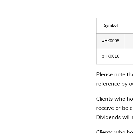
Symbol
#HK0005
#HK0016
Please note th
reference by ou
Clients who hol
receive or be c
Dividends will
Clients who ho