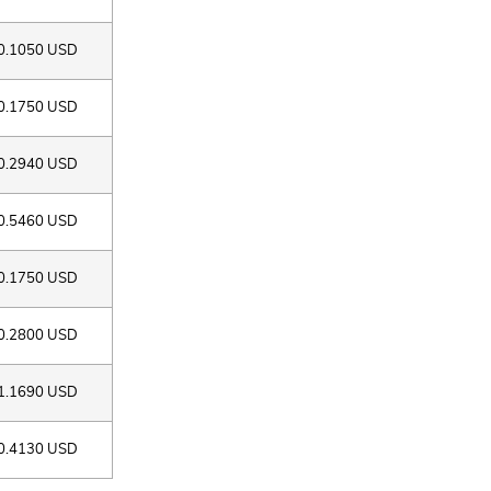
0.1050 USD
0.1750 USD
0.2940 USD
0.5460 USD
0.1750 USD
0.2800 USD
1.1690 USD
0.4130 USD