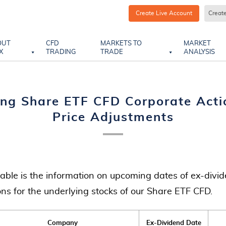
Create Live Account
Creat
OUT
CFD
MARKETS TO
MARKET
X
TRADING
TRADE
ANALYSIS
ng Share ETF CFD Corporate Acti
Price Adjustments
table is the information on upcoming dates of ex-divid
ons for the underlying stocks of our Share ETF CFD.
Company
Ex-Dividend Date