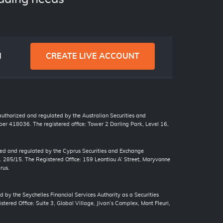
g
CREATE LIVE ACCOUNT
 authorized and regulated by the Australian Securities and
r 418036. The registered office: Tower 2 Darling Park, Level 16,
zed and regulated by the Cyprus Securities and Exchange
. 285/15. The Registered Office: 159 Leontiou A’ Street, Maryvonne
rus.
d by the Seychelles Financial Services Authority as a Securities
tered Office: Suite 3, Global Village, Jivan’s Complex, Mont Fleuri,