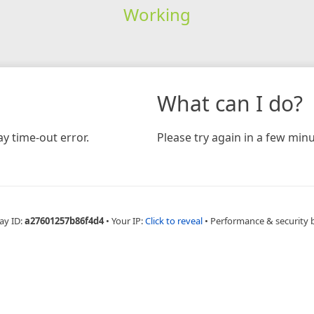
Working
What can I do?
y time-out error.
Please try again in a few minu
ay ID:
a27601257b86f4d4
•
Your IP:
Click to reveal
•
Performance & security 