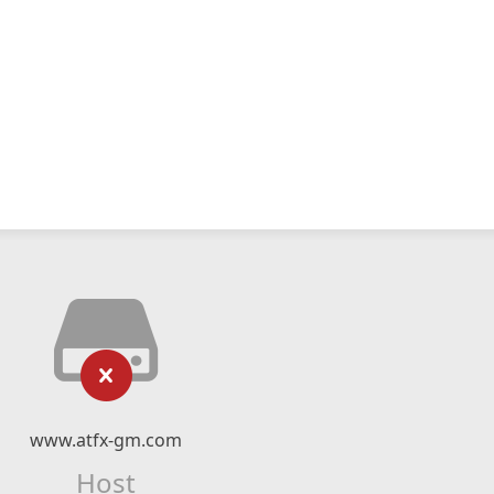
www.atfx-gm.com
Host