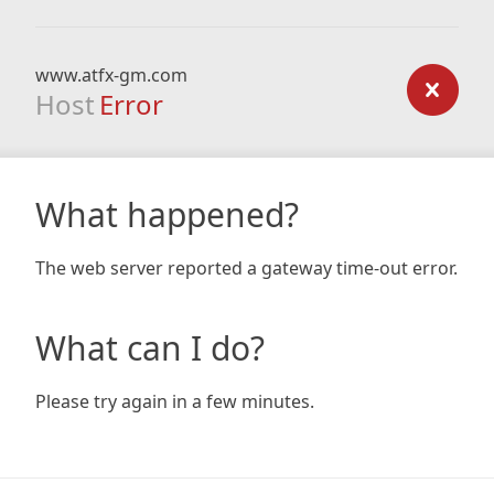
www.atfx-gm.com
Host
Error
What happened?
The web server reported a gateway time-out error.
What can I do?
Please try again in a few minutes.