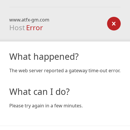
www.atfx-gm.com
Host
Error
What happened?
The web server reported a gateway time-out error.
What can I do?
Please try again in a few minutes.