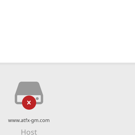
www.atfx-gm.com
Host