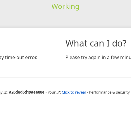
Working
What can I do?
y time-out error.
Please try again in a few minu
ay ID:
a26ded6d19aee88e
•
Your IP:
Click to reveal
•
Performance & security