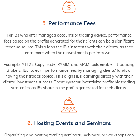
5.
Performance Fees
For IBs who offer managed accounts or trading advice, performance
fees based on the profits generated for their clients can be a significant
revenue source. This aligns the IB's interests with their clients, as they
earn more when their investments perform well.
Example:
ATFX's CopyTrade, PAMM, and MAM tools enable Introducing
Brokers (IBs) to earn performance fees by managing clients' funds or
having their trades copied. This aligns IBs' earnings directly with their
clients' investment success. These systems incentivize profitable trading
strategies, as IBs share in the profits generated for their clients.
6.
Hosting Events and Seminars
Organizing and hosting trading seminars, webinars, or workshops can