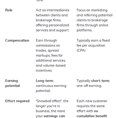
(IBs)
Role
Act as intermediaries
Focus on marketing
between clients and
and referring potential
brokerage firms,
clients to brokerage
offering personalized
firms through online
services and support.
platforms.
Compensation
Earn through
Typically earn a fixed
commissions on
fee per acquisition
trades, spread
(CPA)
markups, fees for
additional services,
and volume-based
incentives.
Earning
Long-term
,
Typically
short-term
,
potential
continuous earning
one-off earning.
potential.
Effort required
'Snowball effect': the
Each new customer
longer you're in
requires the same
business, the more
effort with
no
your
earnings can
cumulative benefit
.