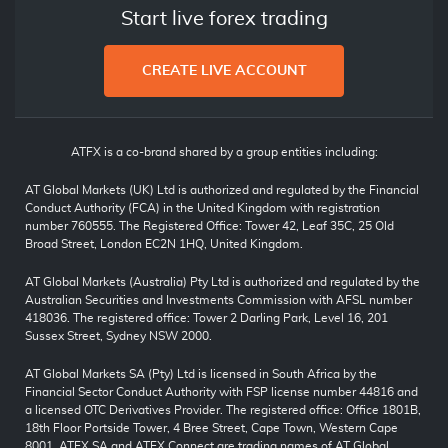
Start live forex trading
CREATE LIVE ACCOUNT
ATFX is a co-brand shared by a group entities including:
AT Global Markets (UK) Ltd is authorized and regulated by the Financial
Conduct Authority (FCA) in the United Kingdom with registration
number 760555. The Registered Office: Tower 42, Leaf 35C, 25 Old
Broad Street, London EC2N 1HQ, United Kingdom.
AT Global Markets (Australia) Pty Ltd is authorized and regulated by the
Australian Securities and Investments Commission with AFSL number
418036. The registered office: Tower 2 Darling Park, Level 16, 201
Sussex Street, Sydney NSW 2000.
AT Global Markets SA (Pty) Ltd is licensed in South Africa by the
Financial Sector Conduct Authority with FSP license number 44816 and
a licensed OTC Derivatives Provider. The registered office: Office 1801B,
18th Floor Portside Tower, 4 Bree Street, Cape Town, Western Cape
8001. ATFX SA and ATFX Connect are trading names of AT Global