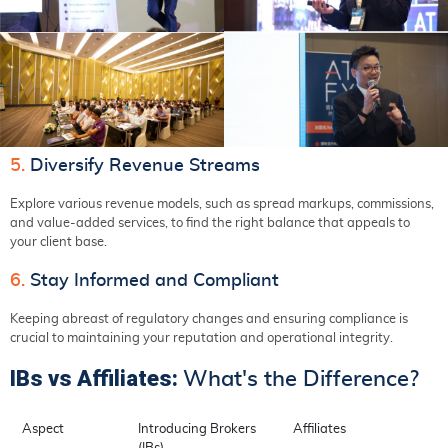
5.
Diversify Revenue Streams
Explore various revenue models, such as spread markups, commissions,
and value-added services, to find the right balance that appeals to
your client base.
6.
Stay Informed and Compliant
Keeping abreast of regulatory changes and ensuring compliance is
crucial to maintaining your reputation and operational integrity.
IBs vs Affiliates:
What's the Difference?
Aspect
Introducing Brokers
Affiliates