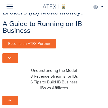
How Do Introducing
Brokers (IB) Make Money?
A Guide to Running an IB
Business
Become an ATFX Partner
Understanding the Model
8 Revenue Streams for IBs
6 Tips to Build IB Business
IBs vs Affiliates