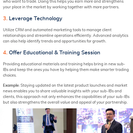
who want to trade. Doing this helps you earn more and strengthens
your place in the market by working together with more partners.
3.
Leverage Technology
Utilize CRM and automated marketing tools to manage client
relationships and streamline operations efficiently. Advanced analytics
can also help identify trends and opportunities for growth.
4.
Offer Educational & Training Session
Providing educational materials and training helps bring in new sub-
IBs and keep the ones you have by helping them make smarter trading
choices.
Example:
Staying updated on the latest product launches and market
news enables you to share valuable insights with your sub-IBs and
clients, this approach not only enhances the capabilities of your sub-IBs
but also strengthens the overall value and appeal of your partnership.