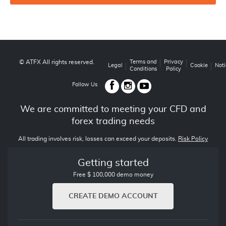
© ATFX All rights reserved.
Terms and
Privacy
Legal
Cookie
Noti
Conditions
Policy
Follow Us
We are committed to meeting your CFD and
forex trading needs
All trading involves risk, losses can exceed your deposits.
Risk Policy
Getting started
Free $ 100,000 demo money
CREATE DEMO ACCOUNT