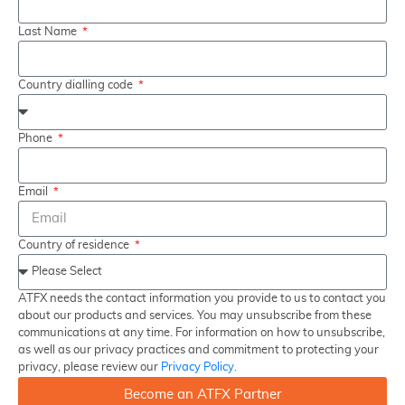
Last Name
Country dialling code
Phone
Email
Country of residence
ATFX needs the contact information you provide to us to contact you
about our products and services. You may unsubscribe from these
communications at any time. For information on how to unsubscribe,
as well as our privacy practices and commitment to protecting your
privacy, please review our
Privacy Policy.
Become an ATFX Partner