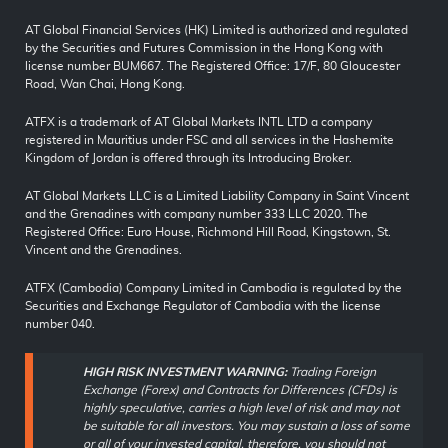
AT Global Financial Services (HK) Limited is authorized and regulated
by the Securities and Futures Commission in the Hong Kong with
license number BUM667. The Registered Office: 17/F, 80 Gloucester
Road, Wan Chai, Hong Kong.
ATFX is a trademark of AT Global Markets INTL LTD a company
registered in Mauritius under FSC and all services in the Hashemite
Kingdom of Jordan is offered through its Introducing Broker.
AT Global Markets LLC is a Limited Liability Company in Saint Vincent
and the Grenadines with company number 333 LLC 2020. The
Registered Office: Euro House, Richmond Hill Road, Kingstown, St.
Vincent and the Grenadines.
ATFX (Cambodia) Company Limited in Cambodia is regulated by the
Securities and Exchange Regulator of Cambodia with the license
number 040.
HIGH RISK INVESTMENT WARNING:
Trading Foreign
Exchange (Forex) and Contracts for Differences (CFDs) is
highly speculative, carries a high level of risk and may not
be suitable for all investors. You may sustain a loss of some
or all of your invested capital, therefore, you should not