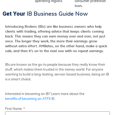
operating regions.
consumer protection
laws.
Get Your
IB Business Guide Now
Introducing Brokers (IBs) are like business owners who help
clients with trading, offering advice that keeps clients coming
back. This means they can earn money over and over, not just
once. The longer they work, the more their earnings grow
without extra effort. Affiliates, on the other hand, make a quick
sale, and then it’s on to the next one with no repeat earnings.
IBs are known as the go-to people because they really know their
stuff, which makes them trusted in the money world. For anyone
wanting to build a long-lasting, service-based business, being an IB
is a smart choice.
Interested in becoming an IB? Learn more about the
benefits of becoming an ATFX IB
.
First Name