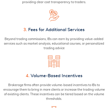
providing clear cost transparency to traders.
3.
Fees for Additional Services
Beyond trading commissions, IBs can earn by providing value-added
services such as market analysis, educational courses, or personalized
trading advice
4.
Volume-Based Incentives
Brokerage firms often provide volume-based incentives to IBs to
encourage them to bring in more clients or increase the trading volume
of existing clients. These incentives can be tiered based on the volume
thresholds.