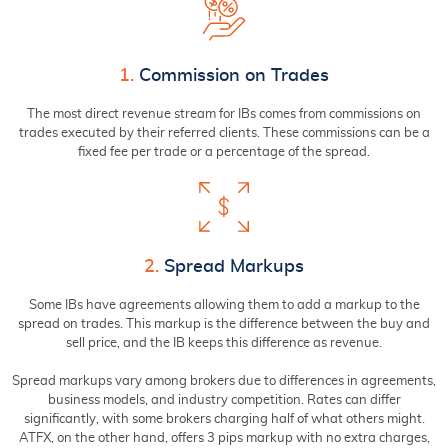
1.
Commission on Trades
The most direct revenue stream for IBs comes from commissions on
trades executed by their referred clients. These commissions can be a
fixed fee per trade or a percentage of the spread.
2.
Spread Markups
Some IBs have agreements allowing them to add a markup to the
spread on trades. This markup is the difference between the buy and
sell price, and the IB keeps this difference as revenue.
Spread markups vary among brokers due to differences in agreements,
business models, and industry competition. Rates can differ
significantly, with some brokers charging half of what others might.
ATFX, on the other hand, offers 3 pips markup with no extra charges,