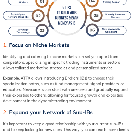
1.
Focus on Niche Markets
Identifying and catering to niche markets can set you apart from
competitors. Specializing in specific trading instruments or sectors
allows tailored marketing strategies and personalized service.
Example:
ATFX allows Introducing Brokers (IBs) to choose their
specialization paths, such as fund management, signal providers, or
educators. Newcomers can start with one area and gradually expand
their expertise to others, allowing for focused growth and expertise
development in the dynamic trading environment.
2.
Expand your Network of Sub-IBs
It’s important to keep a good relationship with your current sub-IBs
and to keep looking for new ones. This way, you can reach more clients