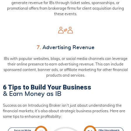
generate revenue for IBs through ticket sales, sponsorships, or
promotional offers from brokerage firms for client acquisition during
these events.
7.
Advertising Revenue
IBs with popular websites, blogs, or social media channels can leverage
their online presence to earn advertising revenue. This can include
sponsored content, banner ads, or affiliate marketing for other financial
products and services.
6 Tips to Build Your Business
& Earn Money as IB
Success as an Introducing Broker isn’t just about understanding the
financial markets; it’s also about strategic business practices. Here are
some tips to enhance profitability: