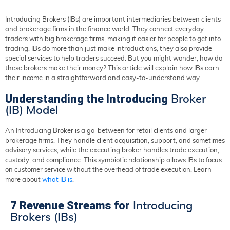
Introducing Brokers (IBs) are important intermediaries between clients
and brokerage firms in the finance world. They connect everyday
traders with big brokerage firms, making it easier for people to get into
trading. IBs do more than just make introductions; they also provide
special services to help traders succeed. But you might wonder, how do
these brokers make their money? This article will explain how IBs earn
their income in a straightforward and easy-to-understand way.
Understanding the Introducing
Broker
(IB) Model
An Introducing Broker is a go-between for retail clients and larger
brokerage firms. They handle client acquisition, support, and sometimes
advisory services, while the executing broker handles trade execution,
custody, and compliance. This symbiotic relationship allows IBs to focus
on customer service without the overhead of trade execution. Learn
more about
what IB is
.
7 Revenue Streams for
Introducing
Brokers (IBs)