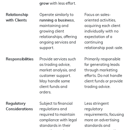
grow
with less effort.
Relationship
Operate similarly to
Focus on sales-
with Clients
running a business
,
oriented activities,
maintaining and
acquiring each client
growing client
individually with no
relationships, offering
expectation of a
ongoing services and
continuing
support.
relationship post-sale.
Responsibilities
Provide services such
Primarily responsible
as trading advice,
for generating leads
market analysis, and
through marketing
customer support.
efforts. Do not handle
May handle some
client funds or provide
client funds and
trading advice.
orders.
Regulatory
Subject to financial
Less stringent
Considerations
regulations and
regulatory
required to maintain
requirements, focusing
compliance with legal
more on advertising
standards in their
standards and