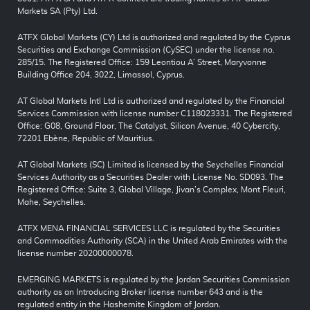
Markets SA (Pty) Ltd.
ATFX Global Markets (CY) Ltd is authorized and regulated by the Cyprus
Securities and Exchange Commission (CySEC) under the license no.
285/15. The Registered Office: 159 Leontiou A’ Street, Maryvonne
Building Office 204, 3022, Limassol, Cyprus.
AT Global Markets Intl Ltd is authorized and regulated by the Financial
Services Commission with license number C118023331. The Registered
Office: G08, Ground Floor, The Catalyst, Silicon Avenue, 40 Cybercity,
72201 Ebène, Republic of Mauritius.
AT Global Markets (SC) Limited is licensed by the Seychelles Financial
Services Authority as a Securities Dealer with License No. SD093. The
Registered Office: Suite 3, Global Village, Jivan’s Complex, Mont Fleuri,
Mahe, Seychelles.
ATFX MENA FINANCIAL SERVICES LLC is regulated by the Securities
and Commodities Authority (SCA) in the United Arab Emirates with the
license number 20200000078.
EMERGING MARKETS is regulated by the Jordan Securities Commission
authority as an Introducing Broker license number 643 and is the
regulated entity in the Hashemite Kingdom of Jordan.