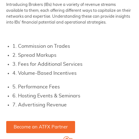
Introducing Brokers (IBs) have a variety of revenue streams
available to them, each offering different ways to capitalize on their
networks and expertise. Understanding these can provide insights
into IBs’ financial potential and operational strategies.
1. Commission on Trades
2. Spread Markups
3. Fees for Additional Services
4. Volume-Based Incentives
5. Performance Fees
6. Hosting Events & Seminars
7. Advertising Revenue
Become an ATFX Partner