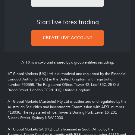
Start live forex trading
CREATE LIVE ACCOUNT
ATFX is a co-brand shared by a group entities including:
AT Global Markets (UK) Ltd is authorized and regulated by the Financial
Conduct Authority (FCA) in the United Kingdom with registration
number 760555. The Registered Office: Tower 42, Leaf 35C, 25 Old
Broad Street, London EC2N 1HQ, United Kingdom.
AT Global Markets (Australia) Pty Ltd is authorized and regulated by the
Australian Securities and Investments Commission with AFSL number
418036. The registered office: Tower 2 Darling Park, Level 16, 201
Sussex Street, Sydney NSW 2000.
AT Global Markets SA (Pty) Ltd is licensed in South Africa by the
Financial Sector Conduct Authority with FSP license number 44816 and