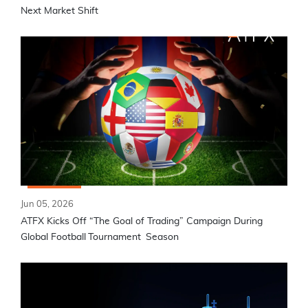
Next Market Shift
Jun 05, 2026
ATFX Kicks Off “The Goal of Trading” Campaign During
Global Football Tournament Season