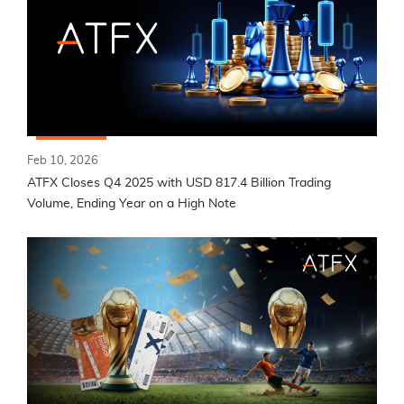
Feb 10, 2026
ATFX Closes Q4 2025 with USD 817.4 Billion Trading
Volume, Ending Year on a High Note