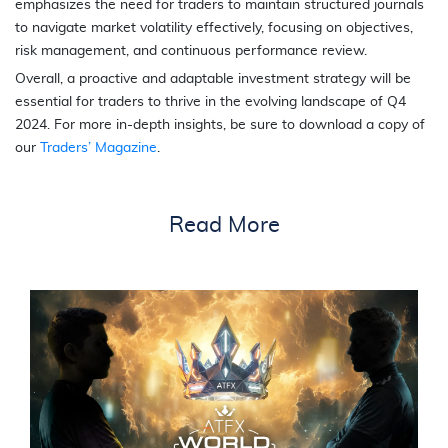
emphasizes the need for traders to maintain structured journals
to navigate market volatility effectively, focusing on objectives,
risk management, and continuous performance review.
Overall, a proactive and adaptable investment strategy will be
essential for traders to thrive in the evolving landscape of Q4
2024. For more in-depth insights, be sure to download a copy of
our
Traders’ Magazine
.
Read More