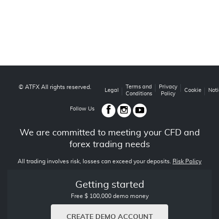
© ATFX All rights reserved.
Terms and
Privacy
Legal
Cookie
Noti
Conditions
Policy
Follow Us
We are committed to meeting your CFD and
forex trading needs
All trading involves risk, losses can exceed your deposits.
Risk Policy
Getting started
Free $ 100,000 demo money
CREATE DEMO ACCOUNT