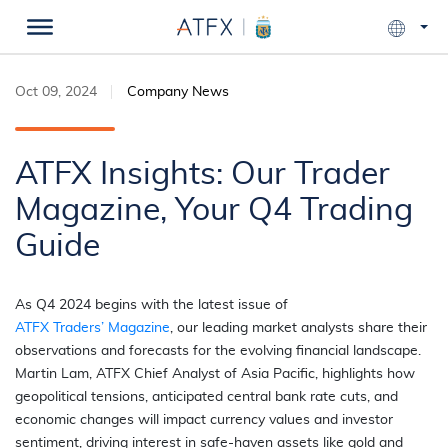
Oct 09, 2024
Company News
ATFX Insights: Our Trader
Magazine, Your Q4 Trading
Guide
As Q4 2024 begins with the latest issue of
ATFX
Traders’ Magazine
, our leading market analysts share their
observations and forecasts for the evolving financial landscape.
Martin Lam, ATFX Chief Analyst of Asia Pacific, highlights how
geopolitical tensions, anticipated central bank rate cuts, and
economic changes will impact currency values and investor
sentiment, driving interest in safe-haven assets like gold and