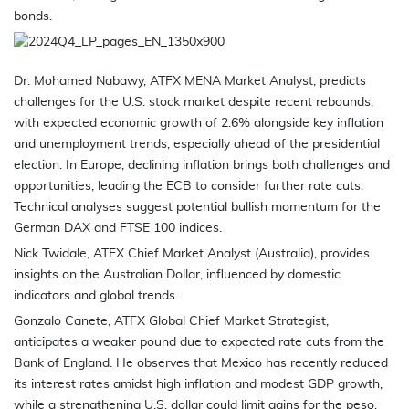
bonds.
Dr. Mohamed Nabawy, ATFX MENA Market Analyst, predicts
challenges for the U.S. stock market despite recent rebounds,
with expected economic growth of 2.6% alongside key inflation
and unemployment trends, especially ahead of the presidential
election. In Europe, declining inflation brings both challenges and
opportunities, leading the ECB to consider further rate cuts.
Technical analyses suggest potential bullish momentum for the
German DAX and FTSE 100 indices.
Nick Twidale, ATFX Chief Market Analyst (Australia), provides
insights on the Australian Dollar, influenced by domestic
indicators and global trends.
Gonzalo Canete, ATFX Global Chief Market Strategist,
anticipates a weaker pound due to expected rate cuts from the
Bank of England. He observes that Mexico has recently reduced
its interest rates amidst high inflation and modest GDP growth,
while a strengthening U.S. dollar could limit gains for the peso.