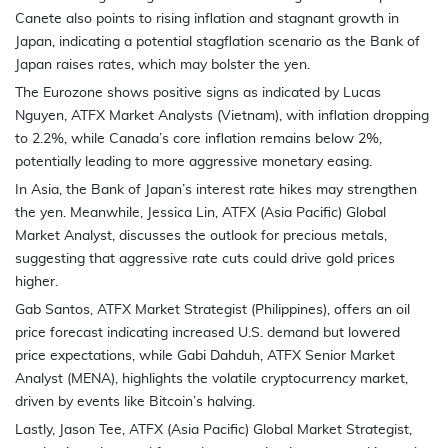
Canete also points to rising inflation and stagnant growth in
Japan, indicating a potential stagflation scenario as the Bank of
Japan raises rates, which may bolster the yen.
The Eurozone shows positive signs as indicated by Lucas
Nguyen, ATFX Market Analysts (Vietnam), with inflation dropping
to 2.2%, while Canada’s core inflation remains below 2%,
potentially leading to more aggressive monetary easing.
In Asia, the Bank of Japan’s interest rate hikes may strengthen
the yen. Meanwhile, Jessica Lin, ATFX (Asia Pacific) Global
Market Analyst, discusses the outlook for precious metals,
suggesting that aggressive rate cuts could drive gold prices
higher.
Gab Santos, ATFX Market Strategist (Philippines), offers an oil
price forecast indicating increased U.S. demand but lowered
price expectations, while Gabi Dahduh, ATFX Senior Market
Analyst (MENA), highlights the volatile cryptocurrency market,
driven by events like Bitcoin’s halving.
Lastly, Jason Tee, ATFX (Asia Pacific) Global Market Strategist,