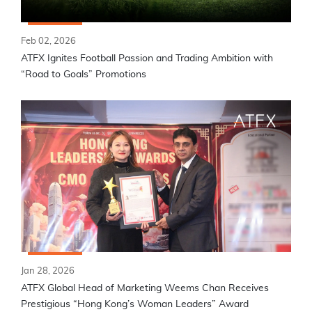
Feb 02, 2026
ATFX Ignites Football Passion and Trading Ambition with
“Road to Goals” Promotions
Jan 28, 2026
ATFX Global Head of Marketing Weems Chan Receives
Prestigious “Hong Kong’s Woman Leaders” Award