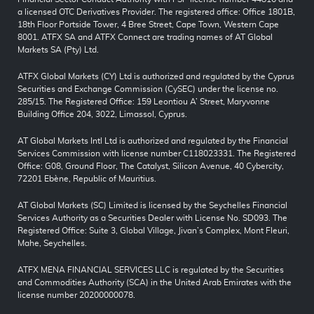
a licensed OTC Derivatives Provider. The registered office: Office 1801B,
18th Floor Portside Tower, 4 Bree Street, Cape Town, Western Cape
8001. ATFX SA and ATFX Connect are trading names of AT Global
Markets SA (Pty) Ltd.
ATFX Global Markets (CY) Ltd is authorized and regulated by the Cyprus
Securities and Exchange Commission (CySEC) under the license no.
285/15. The Registered Office: 159 Leontiou A’ Street, Maryvonne
Building Office 204, 3022, Limassol, Cyprus.
AT Global Markets Intl Ltd is authorized and regulated by the Financial
Services Commission with license number C118023331. The Registered
Office: G08, Ground Floor, The Catalyst, Silicon Avenue, 40 Cybercity,
72201 Ebène, Republic of Mauritius.
AT Global Markets (SC) Limited is licensed by the Seychelles Financial
Services Authority as a Securities Dealer with License No. SD093. The
Registered Office: Suite 3, Global Village, Jivan’s Complex, Mont Fleuri,
Mahe, Seychelles.
ATFX MENA FINANCIAL SERVICES LLC is regulated by the Securities
and Commodities Authority (SCA) in the United Arab Emirates with the
license number 20200000078.