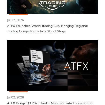
Jul 17, 2026
ATFX Launches World Trading Cup, Bringing Regional
Trading Competitions to a Global Stage
Jul 02, 2026
ATFX Brings Q3 2026 Trader Magazine into Focus on the