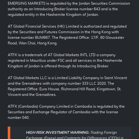
EMERGING MARKETS is regulated by the Jordan Securities Commission
authority as an Introducing Broker license number 643 and is the
regulated entity in the Hashemite Kingdom of Jordan.
AT Global Financial Services (HK) Limited is authorized and regulated
by the Securities and Futures Commission in the Hong Kong with
license number BUM667. The Registered Office: 17/F, 80 Gloucester
Road, Wan Chai, Hong Kong.
ATFX is a trademark of AT Global Markets INTL LTD a company
registered in Mauritius under FSC and all services in the Hashemite
Kingdom of Jordan is offered through its Introducing Broker.
AT Global Markets LLC is a Limited Liability Company in Saint Vincent
and the Grenadines with company number 333 LLC 2020. The
Registered Office: Euro House, Richmond Hill Road, Kingstown, St.
Vincent and the Grenadines.
ATFX (Cambodia) Company Limited in Cambodia is regulated by the
Securities and Exchange Regulator of Cambodia with the license
number 040.
HIGH RISK INVESTMENT WARNING:
Trading Foreign
Exchange (Forex) and Contracts for Differences (CFDs) is