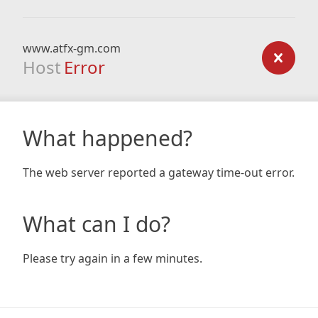
www.atfx-gm.com
Host
Error
What happened?
The web server reported a gateway time-out error.
What can I do?
Please try again in a few minutes.