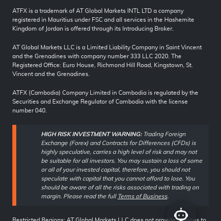
ATFX is a trademark of AT Global Markets INTL LTD a company
registered in Mauritius under FSC and all services in the Hashemite
Kingdom of Jordan is offered through its Introducing Broker.
AT Global Markets LLC is a Limited Liability Company in Saint Vincent
and the Grenadines with company number 333 LLC 2020. The
Registered Office: Euro House, Richmond Hill Road, Kingstown, St.
Vincent and the Grenadines.
ATFX (Cambodia) Company Limited in Cambodia is regulated by the
Securities and Exchange Regulator of Cambodia with the license
number 040.
HIGH RISK INVESTMENT WARNING:
Trading Foreign
Exchange (Forex) and Contracts for Differences (CFDs) is
highly speculative, carries a high level of risk and may not
be suitable for all investors. You may sustain a loss of some
or all of your invested capital, therefore, you should not
speculate with capital that you cannot afford to lose. You
should be aware of all the risks associated with trading on
margin. Please read the full
Terms of Business
.
Restricted Regions: AT Global Markets LLC does not provide services to