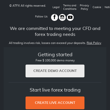
© ATFX All rights reserved.
Terms and
Privacy
Legal
Cookie
Noti
Conditions
Policy
Follow Us
We are committed to meeting your CFD and
forex trading needs
All trading involves risk, losses can exceed your deposits.
Risk Policy
Getting started
Free $ 100,000 demo money
CREATE DEMO ACCOUNT
Start live forex trading
CREATE LIVE ACCOUNT