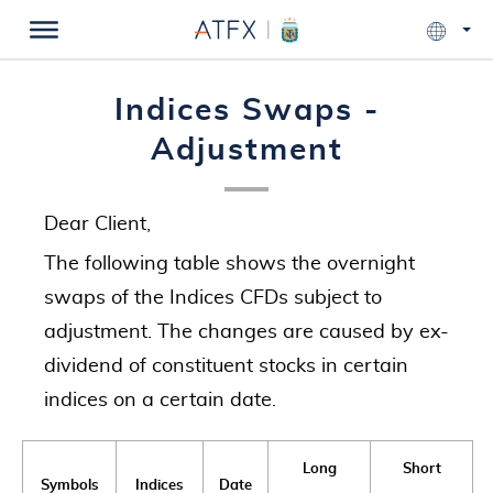
Indices Swaps -
Adjustment
Dear Client,
The following table shows the overnight
swaps of the Indices CFDs subject to
adjustment. The changes are caused by ex-
dividend of constituent stocks in certain
indices on a certain date.
Long
Short
Symbols
Indices
Date