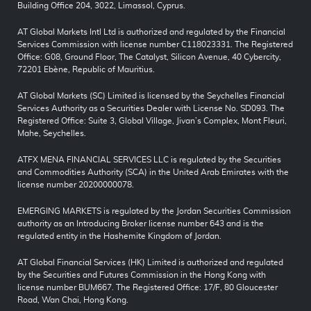
Building Office 204, 3022, Limassol, Cyprus.
AT Global Markets Intl Ltd is authorized and regulated by the Financial
Services Commission with license number C118023331. The Registered
Office: G08, Ground Floor, The Catalyst, Silicon Avenue, 40 Cybercity,
72201 Ebène, Republic of Mauritius.
AT Global Markets (SC) Limited is licensed by the Seychelles Financial
Services Authority as a Securities Dealer with License No. SD093. The
Registered Office: Suite 3, Global Village, Jivan’s Complex, Mont Fleuri,
Mahe, Seychelles.
ATFX MENA FINANCIAL SERVICES LLC is regulated by the Securities
and Commodities Authority (SCA) in the United Arab Emirates with the
license number 20200000078.
EMERGING MARKETS is regulated by the Jordan Securities Commission
authority as an Introducing Broker license number 643 and is the
regulated entity in the Hashemite Kingdom of Jordan.
AT Global Financial Services (HK) Limited is authorized and regulated
by the Securities and Futures Commission in the Hong Kong with
license number BUM667. The Registered Office: 17/F, 80 Gloucester
Road, Wan Chai, Hong Kong.