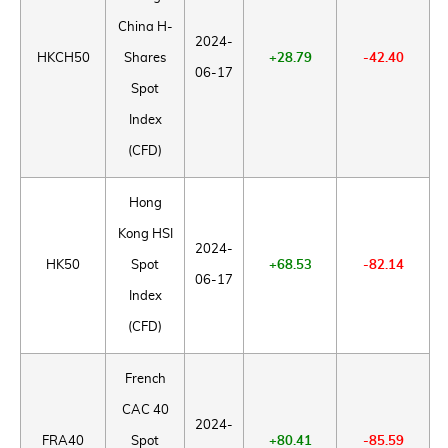
China H-
2024-
HKCH50
Shares
+28.79
-42.40
06-17
Spot
Index
(CFD)
Hong
Kong HSI
2024-
HK50
Spot
+68.53
-82.14
06-17
Index
(CFD)
French
CAC 40
2024-
FRA40
Spot
+80.41
-85.59