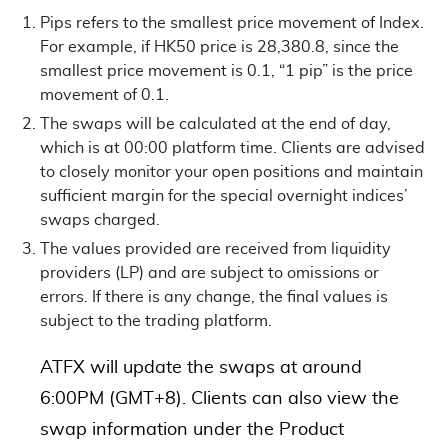
Pips refers to the smallest price movement of Index.
For example, if HK50 price is 28,380.8, since the
smallest price movement is 0.1, “1 pip” is the price
movement of 0.1.
The swaps will be calculated at the end of day,
which is at 00:00 platform time. Clients are advised
to closely monitor your open positions and maintain
sufficient margin for the special overnight indices’
swaps charged.
The values provided are received from liquidity
providers (LP) and are subject to omissions or
errors. If there is any change, the final values is
subject to the trading platform.
ATFX will update the swaps at around
6:00PM (GMT+8). Clients can also view the
swap information under the Product