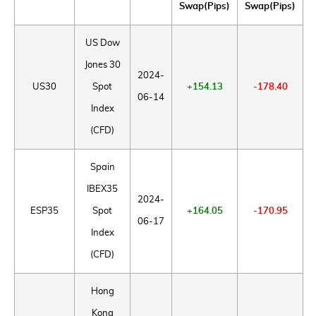
Swap(Pips)
Swap(Pips)
US Dow
Jones 30
2024-
US30
Spot
+154.13
-178.40
06-14
Index
(CFD)
Spain
IBEX35
2024-
ESP35
Spot
+164.05
-170.95
06-17
Index
(CFD)
Hong
Kong