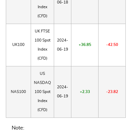
06-18
Index
(CFD)
UK FTSE
100 Spot
2024-
UK100
+36.85
-42.50
Index
06-19
(CFD)
US
NASDAQ
2024-
NAS100
100 Spot
+2.33
-23.82
06-19
Index
(CFD)
Note: