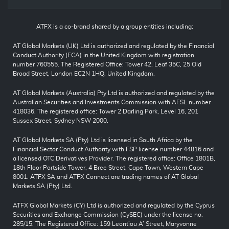
ATFX is a co-brand shared by a group entities including:
AT Global Markets (UK) Ltd is authorized and regulated by the Financial
Conduct Authority (FCA) in the United Kingdom with registration
number 760555. The Registered Office: Tower 42, Leaf 35C, 25 Old
Broad Street, London EC2N 1HQ, United Kingdom.
AT Global Markets (Australia) Pty Ltd is authorized and regulated by the
Australian Securities and Investments Commission with AFSL number
418036. The registered office: Tower 2 Darling Park, Level 16, 201
Sussex Street, Sydney NSW 2000.
AT Global Markets SA (Pty) Ltd is licensed in South Africa by the
Financial Sector Conduct Authority with FSP license number 44816 and
a licensed OTC Derivatives Provider. The registered office: Office 1801B,
18th Floor Portside Tower, 4 Bree Street, Cape Town, Western Cape
8001. ATFX SA and ATFX Connect are trading names of AT Global
Markets SA (Pty) Ltd.
ATFX Global Markets (CY) Ltd is authorized and regulated by the Cyprus
Securities and Exchange Commission (CySEC) under the license no.
285/15. The Registered Office: 159 Leontiou A’ Street, Maryvonne