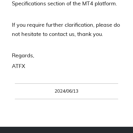
Specifications section of the MT4 platform.
If you require further clarification, please do
not hesitate to contact us, thank you.
Regards,
ATFX
2024/06/13