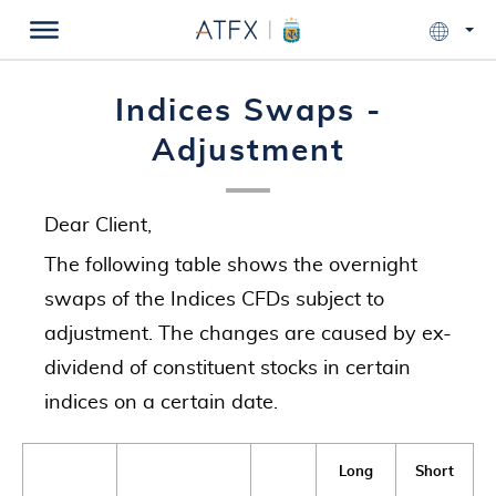
Indices Swaps -
Adjustment
Dear Client,
The following table shows the overnight
swaps of the Indices CFDs subject to
adjustment. The changes are caused by ex-
dividend of constituent stocks in certain
indices on a certain date.
Long
Short