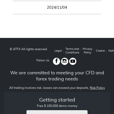
2024/11/04
© ATFX All rights reserved.
Terms and
Privacy
Legal
Cookie
Noti
Conditions
Policy
Follow Us
We are committed to meeting your CFD and
forex trading needs
All trading involves risk, losses can exceed your deposits.
Risk Policy
Getting started
Free $ 100,000 demo money