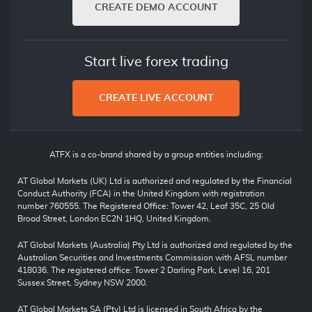
CREATE DEMO ACCOUNT
Start live forex trading
CREATE LIVE ACCOUNT
ATFX is a co-brand shared by a group entities including:
AT Global Markets (UK) Ltd is authorized and regulated by the Financial
Conduct Authority (FCA) in the United Kingdom with registration
number 760555. The Registered Office: Tower 42, Leaf 35C, 25 Old
Broad Street, London EC2N 1HQ, United Kingdom.
AT Global Markets (Australia) Pty Ltd is authorized and regulated by the
Australian Securities and Investments Commission with AFSL number
418036. The registered office: Tower 2 Darling Park, Level 16, 201
Sussex Street, Sydney NSW 2000.
AT Global Markets SA (Pty) Ltd is licensed in South Africa by the