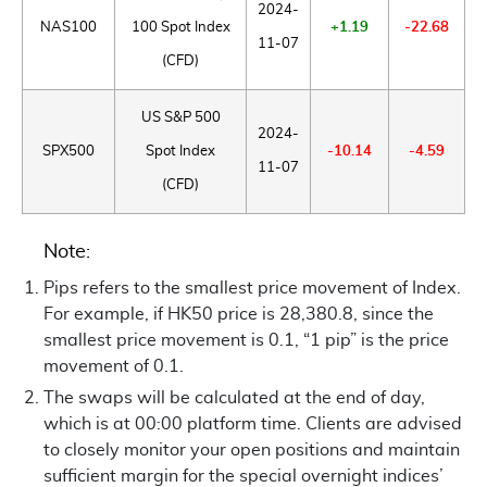
2024-
NAS100
100 Spot Index
+1.19
-22.68
11-07
(CFD)
US S&P 500
2024-
SPX500
Spot Index
-10.14
-4.59
11-07
(CFD)
Note:
Pips refers to the smallest price movement of Index.
For example, if HK50 price is 28,380.8, since the
smallest price movement is 0.1, “1 pip” is the price
movement of 0.1.
The swaps will be calculated at the end of day,
which is at 00:00 platform time. Clients are advised
to closely monitor your open positions and maintain
sufficient margin for the special overnight indices’