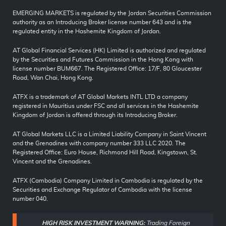
EMERGING MARKETS is regulated by the Jordan Securities Commission
authority as an Introducing Broker license number 643 and is the
regulated entity in the Hashemite Kingdom of Jordan.
AT Global Financial Services (HK) Limited is authorized and regulated
by the Securities and Futures Commission in the Hong Kong with
license number BUM667. The Registered Office: 17/F, 80 Gloucester
Road, Wan Chai, Hong Kong.
ATFX is a trademark of AT Global Markets INTL LTD a company
registered in Mauritius under FSC and all services in the Hashemite
Kingdom of Jordan is offered through its Introducing Broker.
AT Global Markets LLC is a Limited Liability Company in Saint Vincent
and the Grenadines with company number 333 LLC 2020. The
Registered Office: Euro House, Richmond Hill Road, Kingstown, St.
Vincent and the Grenadines.
ATFX (Cambodia) Company Limited in Cambodia is regulated by the
Securities and Exchange Regulator of Cambodia with the license
number 040.
HIGH RISK INVESTMENT WARNING:
Trading Foreign