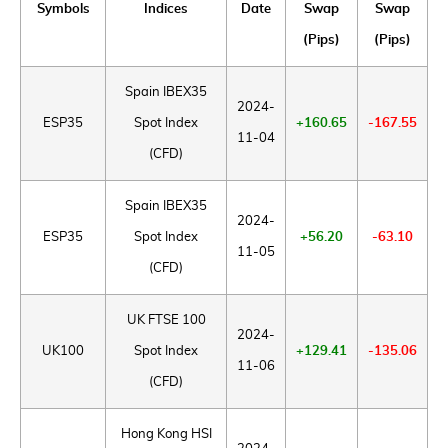
Symbols
Indices
Date
Swap
Swap
(Pips)
(Pips)
Spain IBEX35
2024-
ESP35
Spot Index
+160.65
-167.55
11-04
(CFD)
Spain IBEX35
2024-
ESP35
Spot Index
+56.20
-63.10
11-05
(CFD)
UK FTSE 100
2024-
UK100
Spot Index
+129.41
-135.06
11-06
(CFD)
Hong Kong HSI