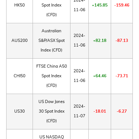
2024-
HK50
Spot Index
+145.85
-159.46
11-06
(CFD)
Australian
2024-
AUS200
S&P/ASX Spot
+82.18
-87.13
11-06
Index (CFD)
FTSE China A50
2024-
CHI50
Spot Index
+64.46
-73.71
11-06
(CFD)
US Dow Jones
2024-
US30
30 Spot Index
-18.01
-6.27
11-07
(CFD)
US NASDAQ