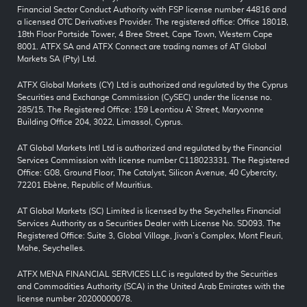
Financial Sector Conduct Authority with FSP license number 44816 and
a licensed OTC Derivatives Provider. The registered office: Office 1801B,
18th Floor Portside Tower, 4 Bree Street, Cape Town, Western Cape
8001. ATFX SA and ATFX Connect are trading names of AT Global
Markets SA (Pty) Ltd.
ATFX Global Markets (CY) Ltd is authorized and regulated by the Cyprus
Securities and Exchange Commission (CySEC) under the license no.
285/15. The Registered Office: 159 Leontiou A’ Street, Maryvonne
Building Office 204, 3022, Limassol, Cyprus.
AT Global Markets Intl Ltd is authorized and regulated by the Financial
Services Commission with license number C118023331. The Registered
Office: G08, Ground Floor, The Catalyst, Silicon Avenue, 40 Cybercity,
72201 Ebène, Republic of Mauritius.
AT Global Markets (SC) Limited is licensed by the Seychelles Financial
Services Authority as a Securities Dealer with License No. SD093. The
Registered Office: Suite 3, Global Village, Jivan’s Complex, Mont Fleuri,
Mahe, Seychelles.
ATFX MENA FINANCIAL SERVICES LLC is regulated by the Securities
and Commodities Authority (SCA) in the United Arab Emirates with the
license number 20200000078.