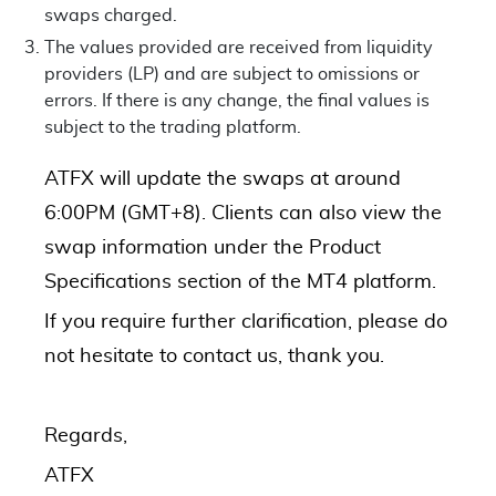
swaps charged.
The values provided are received from liquidity
providers (LP) and are subject to omissions or
errors. If there is any change, the final values is
subject to the trading platform.
ATFX will update the swaps at around
6:00PM (GMT+8). Clients can also view the
swap information under the Product
Specifications section of the MT4 platform.
If you require further clarification, please do
not hesitate to contact us, thank you.
Regards,
ATFX