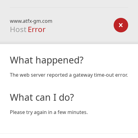
www.atfx-gm.com
Host
Error
What happened?
The web server reported a gateway time-out error.
What can I do?
Please try again in a few minutes.