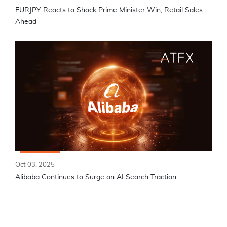
EURJPY Reacts to Shock Prime Minister Win, Retail Sales
Ahead
Oct 03, 2025
Alibaba Continues to Surge on AI Search Traction