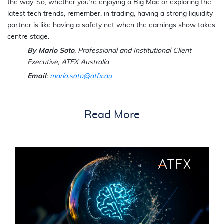
the way. So, whether you’re enjoying a Big Mac or exploring the
latest tech trends, remember: in trading, having a strong liquidity
partner is like having a safety net when the earnings show takes
centre stage.
By Mario Soto
, Professional and Institutional Client
Executive, ATFX Australia
Email
:
mario.soto@atfx.au
Read More