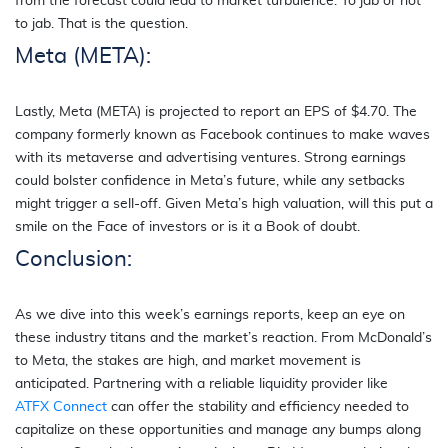
from the forecast could lead to market turbulence. To jab or not
to jab. That is the question.
Meta (META):
Lastly, Meta (META) is projected to report an EPS of $4.70. The
company formerly known as Facebook continues to make waves
with its metaverse and advertising ventures. Strong earnings
could bolster confidence in Meta’s future, while any setbacks
might trigger a sell-off. Given Meta’s high valuation, will this put a
smile on the Face of investors or is it a Book of doubt.
Conclusion:
As we dive into this week’s earnings reports, keep an eye on
these industry titans and the market’s reaction. From McDonald’s
to Meta, the stakes are high, and market movement is
anticipated. Partnering with a reliable liquidity provider like
ATFX Connect
can offer the stability and efficiency needed to
capitalize on these opportunities and manage any bumps along