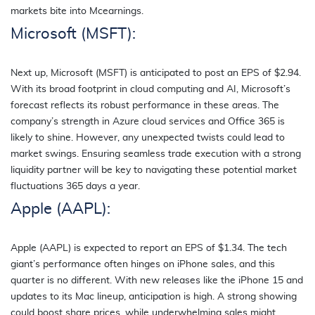
markets bite into Mcearnings.
Microsoft (MSFT):
Next up, Microsoft (MSFT) is anticipated to post an EPS of $2.94.
With its broad footprint in cloud computing and AI, Microsoft’s
forecast reflects its robust performance in these areas. The
company’s strength in Azure cloud services and Office 365 is
likely to shine. However, any unexpected twists could lead to
market swings. Ensuring seamless trade execution with a strong
liquidity partner will be key to navigating these potential market
fluctuations 365 days a year.
Apple (AAPL):
Apple (AAPL) is expected to report an EPS of $1.34. The tech
giant’s performance often hinges on iPhone sales, and this
quarter is no different. With new releases like the iPhone 15 and
updates to its Mac lineup, anticipation is high. A strong showing
could boost share prices, while underwhelming sales might