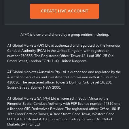
CREATE LIVE ACCOUNT
ATFX is a co-brand shared by a group entities including:
AT Global Markets (UK) Ltd is authorized and regulated by the Financial
Conduct Authority (FCA) in the United Kingdom with registration
number 760555. The Registered Office: Tower 42, Leaf 35C, 25 Old
Broad Street, London EC2N 1HQ, United Kingdom.
AT Global Markets (Australia) Pty Ltd is authorized and regulated by the
Australian Securities and Investments Commission with AFSL number
418036. The registered office: Tower 2 Darling Park, Level 16, 201
Sussex Street, Sydney NSW 2000.
AT Global Markets SA (Pty) Ltd is licensed in South Africa by the
Financial Sector Conduct Authority with FSP license number 44816 and
a licensed OTC Derivatives Provider. The registered office: Office 1801B,
18th Floor Portside Tower, 4 Bree Street, Cape Town, Western Cape
8001. ATFX SA and ATFX Connect are trading names of AT Global
Markets SA (Pty) Ltd.