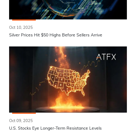
Oct 10, 2025
Silver Prices Hit $50 Highs Before Sellers Arrive
Oct 09, 2025
U.S. Stocks Eye Longer-Term Resistance Levels