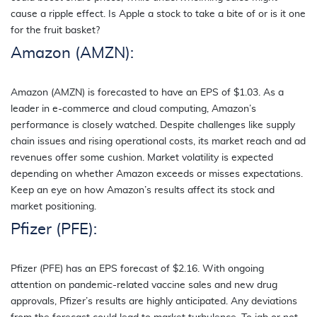
cause a ripple effect. Is Apple a stock to take a bite of or is it one
for the fruit basket?
Amazon (AMZN):
Amazon (AMZN) is forecasted to have an EPS of $1.03. As a
leader in e-commerce and cloud computing, Amazon’s
performance is closely watched. Despite challenges like supply
chain issues and rising operational costs, its market reach and ad
revenues offer some cushion. Market volatility is expected
depending on whether Amazon exceeds or misses expectations.
Keep an eye on how Amazon’s results affect its stock and
market positioning.
Pfizer (PFE):
Pfizer (PFE) has an EPS forecast of $2.16. With ongoing
attention on pandemic-related vaccine sales and new drug
approvals, Pfizer’s results are highly anticipated. Any deviations