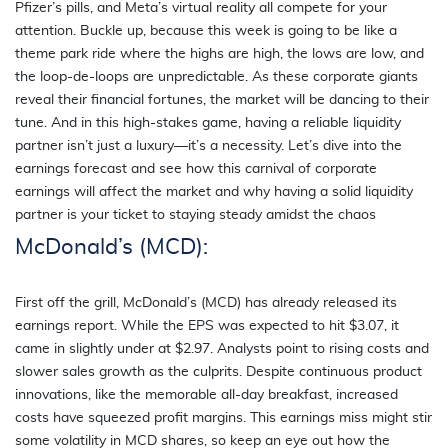
Pfizer’s pills, and Meta’s virtual reality all compete for your
attention. Buckle up, because this week is going to be like a
theme park ride where the highs are high, the lows are low, and
the loop-de-loops are unpredictable. As these corporate giants
reveal their financial fortunes, the market will be dancing to their
tune. And in this high-stakes game, having a reliable liquidity
partner isn’t just a luxury—it’s a necessity. Let’s dive into the
earnings forecast and see how this carnival of corporate
earnings will affect the market and why having a solid liquidity
partner is your ticket to staying steady amidst the chaos
McDonald’s (MCD):
First off the grill, McDonald’s (MCD) has already released its
earnings report. While the EPS was expected to hit $3.07, it
came in slightly under at $2.97. Analysts point to rising costs and
slower sales growth as the culprits. Despite continuous product
innovations, like the memorable all-day breakfast, increased
costs have squeezed profit margins. This earnings miss might stir
some volatility in MCD shares, so keep an eye out how the