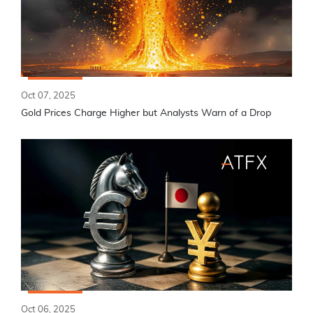
Oct 07, 2025
Gold Prices Charge Higher but Analysts Warn of a Drop
Oct 06, 2025