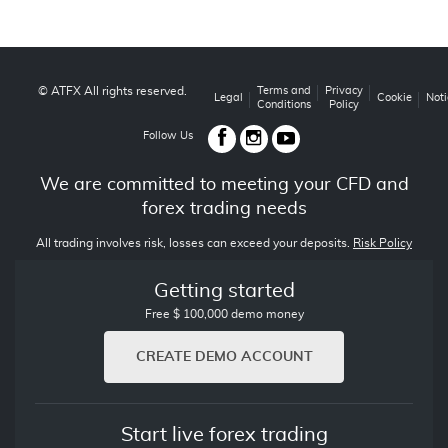
© ATFX All rights reserved.
Terms and
Privacy
Legal
Cookie
Noti
Conditions
Policy
Follow Us
We are committed to meeting your CFD and
forex trading needs
All trading involves risk, losses can exceed your deposits.
Risk Policy
Getting started
Free $ 100,000 demo money
CREATE DEMO ACCOUNT
Start live forex trading