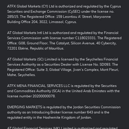
ATFX Global Markets (CY) Ltd is authorized and regulated by the Cyprus
Securities and Exchange Commission (CySEC) under the license no.
285/15. The Registered Office: 159 Leontiou A’ Street, Maryvonne
Building Office 204, 3022, Limassol, Cyprus.
AT Global Markets Intl Ltd is authorized and regulated by the Financial
Services Commission with license number C118023331. The Registered
Office: G08, Ground Floor, The Catalyst, Silicon Avenue, 40 Cybercity,
72201 Ebène, Republic of Mauritius.
AT Global Markets (SC) Limited is licensed by the Seychelles Financial
Services Authority as a Securities Dealer with License No. SD093. The
Registered Office: Suite 3, Global Village, Jivan’s Complex, Mont Fleuri,
Mahe, Seychelles.
ATFX MENA FINANCIAL SERVICES LLC is regulated by the Securities
and Commodities Authority (SCA) in the United Arab Emirates with the
license number 20200000078.
EMERGING MARKETS is regulated by the Jordan Securities Commission
authority as an Introducing Broker license number 643 and is the
regulated entity in the Hashemite Kingdom of Jordan.
AT Global Financial Services (HK) Limited is authorized and regulated