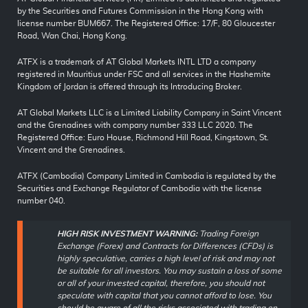
by the Securities and Futures Commission in the Hong Kong with
license number BUM667. The Registered Office: 17/F, 80 Gloucester
Road, Wan Chai, Hong Kong.
ATFX is a trademark of AT Global Markets INTL LTD a company
registered in Mauritius under FSC and all services in the Hashemite
Kingdom of Jordan is offered through its Introducing Broker.
AT Global Markets LLC is a Limited Liability Company in Saint Vincent
and the Grenadines with company number 333 LLC 2020. The
Registered Office: Euro House, Richmond Hill Road, Kingstown, St.
Vincent and the Grenadines.
ATFX (Cambodia) Company Limited in Cambodia is regulated by the
Securities and Exchange Regulator of Cambodia with the license
number 040.
HIGH RISK INVESTMENT WARNING:
Trading Foreign
Exchange (Forex) and Contracts for Differences (CFDs) is
highly speculative, carries a high level of risk and may not
be suitable for all investors. You may sustain a loss of some
or all of your invested capital, therefore, you should not
speculate with capital that you cannot afford to lose. You
should be aware of all the risks associated with trading on