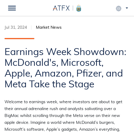
Jul 31, 2024
Market News
Earnings Week Showdown:
McDonald's, Microsoft,
Apple, Amazon, Pfizer, and
Meta Take the Stage
Welcome to earnings week, where investors are about to get
their annual adrenaline rush and analysts salivating over a
BigMac whilst scrolling through the Meta verse on their new
apple device. Imagine a world where McDonald’s burgers,
Microsoft’s software, Apple’s gadgets, Amazon’s everything,