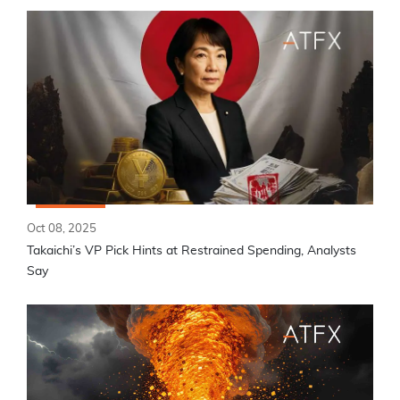
Oct 08, 2025
Takaichi’s VP Pick Hints at Restrained Spending, Analysts
Say