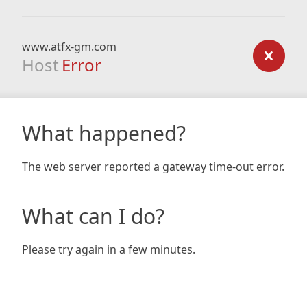
www.atfx-gm.com
Host
Error
What happened?
The web server reported a gateway time-out error.
What can I do?
Please try again in a few minutes.