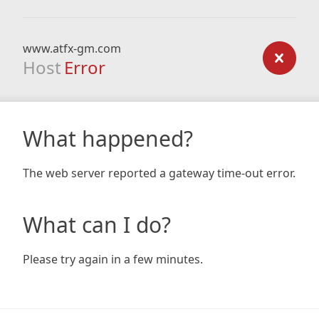
www.atfx-gm.com
Host
Error
What happened?
The web server reported a gateway time-out error.
What can I do?
Please try again in a few minutes.