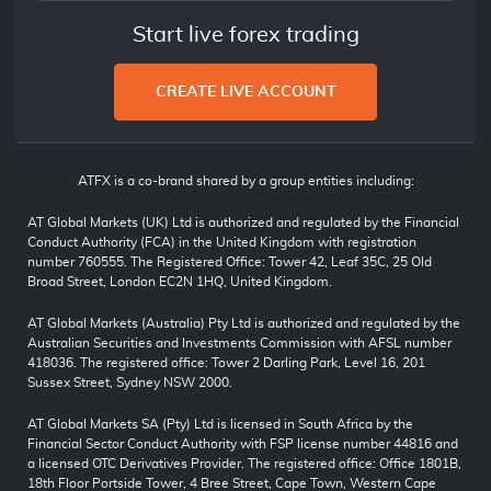
Start live forex trading
CREATE LIVE ACCOUNT
ATFX is a co-brand shared by a group entities including:
AT Global Markets (UK) Ltd is authorized and regulated by the Financial
Conduct Authority (FCA) in the United Kingdom with registration
number 760555. The Registered Office: Tower 42, Leaf 35C, 25 Old
Broad Street, London EC2N 1HQ, United Kingdom.
AT Global Markets (Australia) Pty Ltd is authorized and regulated by the
Australian Securities and Investments Commission with AFSL number
418036. The registered office: Tower 2 Darling Park, Level 16, 201
Sussex Street, Sydney NSW 2000.
AT Global Markets SA (Pty) Ltd is licensed in South Africa by the
Financial Sector Conduct Authority with FSP license number 44816 and
a licensed OTC Derivatives Provider. The registered office: Office 1801B,
18th Floor Portside Tower, 4 Bree Street, Cape Town, Western Cape