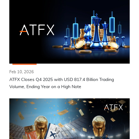
Feb 10, 2026
ATFX Closes Q4 2025 with USD 817.4 Billion Trading
Volume, Ending Year on a High Note