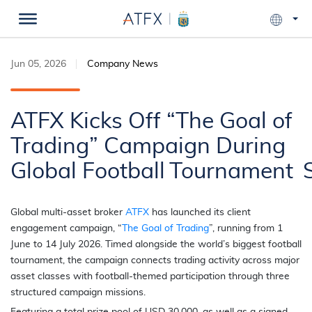
Jun 05, 2026
Company News
ATFX Kicks Off “The Goal of
Trading” Campaign During
Global Football Tournament
Global multi-asset broker
ATFX
has launched its client
engagement campaign, “
The Goal of Trading
”, running from 1
June to 14 July 2026. Timed alongside the world’s biggest football
tournament, the campaign connects trading activity across major
asset classes with football-themed participation through three
structured campaign missions.