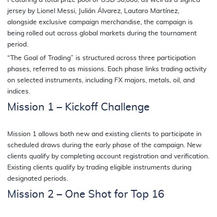
Featuring a total prize pool of USD 30,000, as well as a signed
jersey by Lionel Messi, Julián Álvarez, Lautaro Martínez,
alongside exclusive campaign merchandise, the campaign is
being rolled out across global markets during the tournament
period.
“The Goal of Trading” is structured across three participation
phases, referred to as missions. Each phase links trading activity
on selected instruments, including FX majors, metals, oil, and
indices.
Mission 1 – Kickoff Challenge
Mission 1 allows both new and existing clients to participate in
scheduled draws during the early phase of the campaign. New
clients qualify by completing account registration and verification.
Existing clients qualify by trading eligible instruments during
designated periods.
Mission 2 – One Shot for Top 16