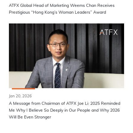
ATFX Global Head of Marketing Weems Chan Receives
Prestigious “Hong Kong’s Woman Leaders” Award
Jan 20, 2026
A Message from Chairman of ATFX Joe Li: 2025 Reminded
Me Why I Believe So Deeply in Our People and Why 2026
Will Be Even Stronger