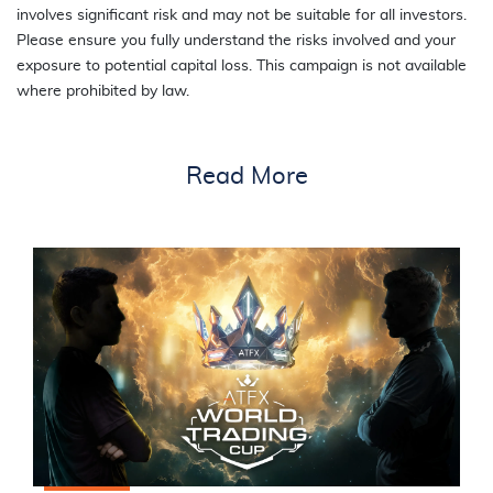
involves significant risk and may not be suitable for all investors.
Please ensure you fully understand the risks involved and your
exposure to potential capital loss. This campaign is not available
where prohibited by law.
Read More