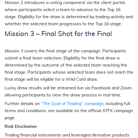
Mission 2 introduces a voting component via the client portal,
where participants select a team to advance to the Top 16
stage. Eligibility for the draw is determined by trading activity and
whether the selected team progresses to the Top 16 stage.
Mission 3 – Final Shot for the Final
Mission 3 covers the final stage of the campaign. Participants
submit a final team selection. Eligibility for the final draw is
determined by the outcome of the selected team reaching the
final stage. Participants whose selected team does not reach the
final stage will be eligible for a Wild Card draw.
Lucky draw results will be streamed live via Facebook and Zoom,
allowing participants to view the draw process in real time.
Further details on
“The Goal of Trading” campaign
, including full
terms and conditions, are available on the official ATFX campaign
page.
Risk Disclaimer
Trading financial instruments and leveraged derivative products