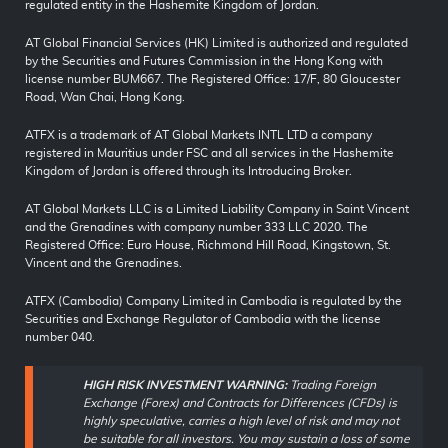
regulated entity in the Hashemite Kingdom of Jordan.
AT Global Financial Services (HK) Limited is authorized and regulated
by the Securities and Futures Commission in the Hong Kong with
license number BUM667. The Registered Office: 17/F, 80 Gloucester
Road, Wan Chai, Hong Kong.
ATFX is a trademark of AT Global Markets INTL LTD a company
registered in Mauritius under FSC and all services in the Hashemite
Kingdom of Jordan is offered through its Introducing Broker.
AT Global Markets LLC is a Limited Liability Company in Saint Vincent
and the Grenadines with company number 333 LLC 2020. The
Registered Office: Euro House, Richmond Hill Road, Kingstown, St.
Vincent and the Grenadines.
ATFX (Cambodia) Company Limited in Cambodia is regulated by the
Securities and Exchange Regulator of Cambodia with the license
number 040.
HIGH RISK INVESTMENT WARNING:
Trading Foreign
Exchange (Forex) and Contracts for Differences (CFDs) is
highly speculative, carries a high level of risk and may not
be suitable for all investors. You may sustain a loss of some