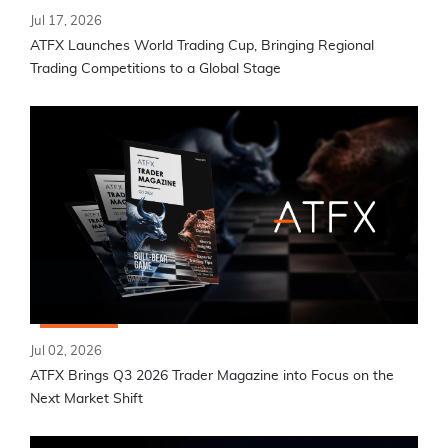
Jul 17, 2026
ATFX Launches World Trading Cup, Bringing Regional
Trading Competitions to a Global Stage
Jul 02, 2026
ATFX Brings Q3 2026 Trader Magazine into Focus on the
Next Market Shift