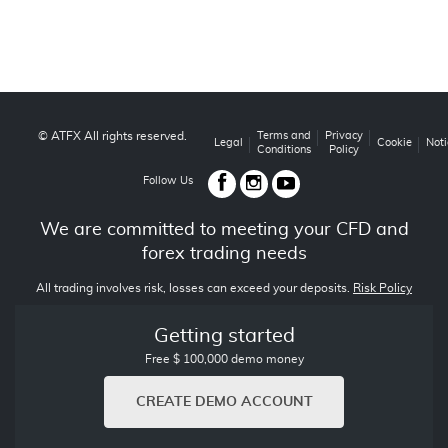
© ATFX All rights reserved.
Terms and
Privacy
Legal
Cookie
Noti
Conditions
Policy
Follow Us
We are committed to meeting your CFD and
forex trading needs
All trading involves risk, losses can exceed your deposits.
Risk Policy
Getting started
Free $ 100,000 demo money
CREATE DEMO ACCOUNT