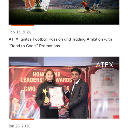
Feb 02, 2026
ATFX Ignites Football Passion and Trading Ambition with
“Road to Goals” Promotions
Jan 28, 2026