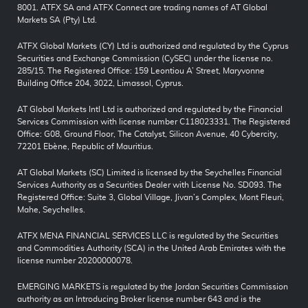
8001. ATFX SA and ATFX Connect are trading names of AT Global
Markets SA (Pty) Ltd.
ATFX Global Markets (CY) Ltd is authorized and regulated by the Cyprus
Securities and Exchange Commission (CySEC) under the license no.
285/15. The Registered Office: 159 Leontiou A’ Street, Maryvonne
Building Office 204, 3022, Limassol, Cyprus.
AT Global Markets Intl Ltd is authorized and regulated by the Financial
Services Commission with license number C118023331. The Registered
Office: G08, Ground Floor, The Catalyst, Silicon Avenue, 40 Cybercity,
72201 Ebène, Republic of Mauritius.
AT Global Markets (SC) Limited is licensed by the Seychelles Financial
Services Authority as a Securities Dealer with License No. SD093. The
Registered Office: Suite 3, Global Village, Jivan’s Complex, Mont Fleuri,
Mahe, Seychelles.
ATFX MENA FINANCIAL SERVICES LLC is regulated by the Securities
and Commodities Authority (SCA) in the United Arab Emirates with the
license number 20200000078.
EMERGING MARKETS is regulated by the Jordan Securities Commission
authority as an Introducing Broker license number 643 and is the