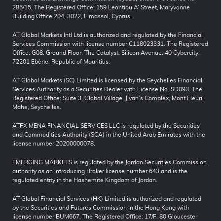
285/15. The Registered Office: 159 Leontiou A’ Street, Maryvonne
Building Office 204, 3022, Limassol, Cyprus.
AT Global Markets Intl Ltd is authorized and regulated by the Financial
Services Commission with license number C118023331. The Registered
Office: G08, Ground Floor, The Catalyst, Silicon Avenue, 40 Cybercity,
72201 Ebène, Republic of Mauritius.
AT Global Markets (SC) Limited is licensed by the Seychelles Financial
Services Authority as a Securities Dealer with License No. SD093. The
Registered Office: Suite 3, Global Village, Jivan’s Complex, Mont Fleuri,
Mahe, Seychelles.
ATFX MENA FINANCIAL SERVICES LLC is regulated by the Securities
and Commodities Authority (SCA) in the United Arab Emirates with the
license number 20200000078.
EMERGING MARKETS is regulated by the Jordan Securities Commission
authority as an Introducing Broker license number 643 and is the
regulated entity in the Hashemite Kingdom of Jordan.
AT Global Financial Services (HK) Limited is authorized and regulated
by the Securities and Futures Commission in the Hong Kong with
license number BUM667. The Registered Office: 17/F, 80 Gloucester