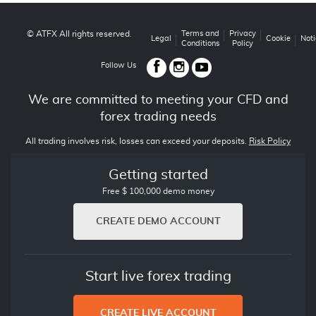
© ATFX All rights reserved.
Terms and
Privacy
Legal
Cookie
Noti
Conditions
Policy
Follow Us
We are committed to meeting your CFD and
forex trading needs
All trading involves risk, losses can exceed your deposits.
Risk Policy
Getting started
Free $ 100,000 demo money
CREATE DEMO ACCOUNT
Start live forex trading
CREATE LIVE ACCOUNT