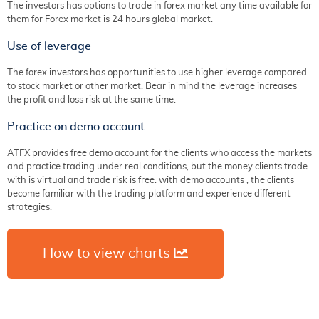
The investors has options to trade in forex market any time available for
them for Forex market is 24 hours global market.
Use of leverage
The forex investors has opportunities to use higher leverage compared
to stock market or other market. Bear in mind the leverage increases
the profit and loss risk at the same time.
Practice on demo account
ATFX provides free demo account for the clients who access the markets
and practice trading under real conditions, but the money clients trade
with is virtual and trade risk is free. with demo accounts , the clients
become familiar with the trading platform and experience different
strategies.
How to view charts