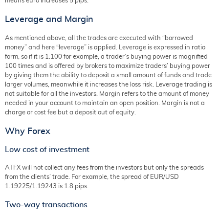
means euro increases 5 pips.
Leverage and Margin
As mentioned above, all the trades are executed with “borrowed
money” and here “leverage” is applied. Leverage is expressed in ratio
form, so if it is 1:100 for example, a trader’s buying power is magnified
100 times and is offered by brokers to maximize traders’ buying power
by giving them the ability to deposit a small amount of funds and trade
larger volumes, meanwhile it increases the loss risk. Leverage trading is
not suitable for all the investors. Margin refers to the amount of money
needed in your account to maintain an open position. Margin is not a
charge or cost fee but a deposit out of equity.
Why Forex
Low cost of investment
ATFX will not collect any fees from the investors but only the spreads
from the clients’ trade. For example, the spread of EUR/USD
1.19225/1.19243 is 1.8 pips.
Two-way transactions