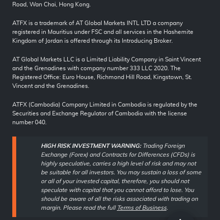
Road, Wan Chai, Hong Kong.
ATFX is a trademark of AT Global Markets INTL LTD a company
registered in Mauritius under FSC and all services in the Hashemite
Kingdom of Jordan is offered through its Introducing Broker.
AT Global Markets LLC is a Limited Liability Company in Saint Vincent
and the Grenadines with company number 333 LLC 2020. The
Registered Office: Euro House, Richmond Hill Road, Kingstown, St.
Vincent and the Grenadines.
ATFX (Cambodia) Company Limited in Cambodia is regulated by the
Securities and Exchange Regulator of Cambodia with the license
number 040.
HIGH RISK INVESTMENT WARNING:
Trading Foreign
Exchange (Forex) and Contracts for Differences (CFDs) is
highly speculative, carries a high level of risk and may not
be suitable for all investors. You may sustain a loss of some
or all of your invested capital, therefore, you should not
speculate with capital that you cannot afford to lose. You
should be aware of all the risks associated with trading on
margin. Please read the full
Terms of Business
.