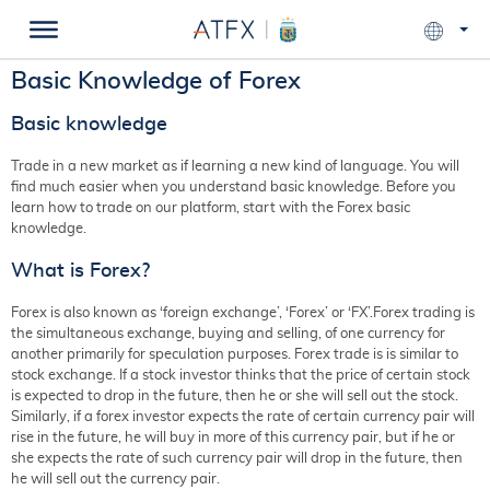
Basic Knowledge of Forex
Basic knowledge
Trade in a new market as if learning a new kind of language. You will
find much easier when you understand basic knowledge. Before you
learn how to trade on our platform, start with the Forex basic
knowledge.
What is Forex?
Forex is also known as ‘foreign exchange’, ‘Forex’ or ‘FX’.Forex trading is
the simultaneous exchange, buying and selling, of one currency for
another primarily for speculation purposes. Forex trade is is similar to
stock exchange. If a stock investor thinks that the price of certain stock
is expected to drop in the future, then he or she will sell out the stock.
Similarly, if a forex investor expects the rate of certain currency pair will
rise in the future, he will buy in more of this currency pair, but if he or
she expects the rate of such currency pair will drop in the future, then
he will sell out the currency pair.