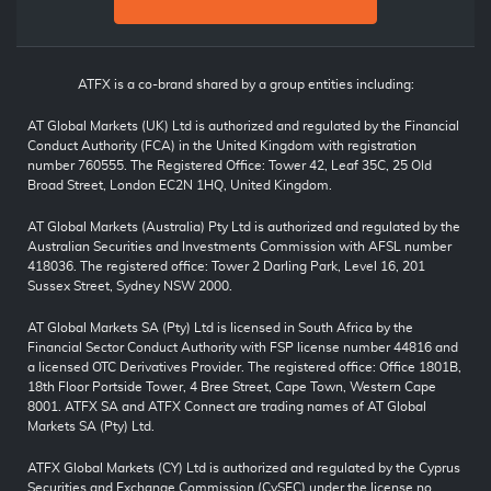
ATFX is a co-brand shared by a group entities including:
AT Global Markets (UK) Ltd is authorized and regulated by the Financial
Conduct Authority (FCA) in the United Kingdom with registration
number 760555. The Registered Office: Tower 42, Leaf 35C, 25 Old
Broad Street, London EC2N 1HQ, United Kingdom.
AT Global Markets (Australia) Pty Ltd is authorized and regulated by the
Australian Securities and Investments Commission with AFSL number
418036. The registered office: Tower 2 Darling Park, Level 16, 201
Sussex Street, Sydney NSW 2000.
AT Global Markets SA (Pty) Ltd is licensed in South Africa by the
Financial Sector Conduct Authority with FSP license number 44816 and
a licensed OTC Derivatives Provider. The registered office: Office 1801B,
18th Floor Portside Tower, 4 Bree Street, Cape Town, Western Cape
8001. ATFX SA and ATFX Connect are trading names of AT Global
Markets SA (Pty) Ltd.
ATFX Global Markets (CY) Ltd is authorized and regulated by the Cyprus
Securities and Exchange Commission (CySEC) under the license no.