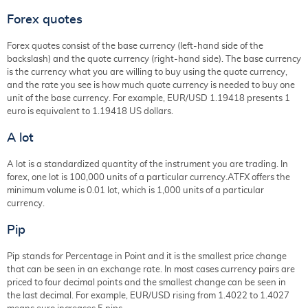
Forex quotes
Forex quotes consist of the base currency (left-hand side of the
backslash) and the quote currency (right-hand side). The base currency
is the currency what you are willing to buy using the quote currency,
and the rate you see is how much quote currency is needed to buy one
unit of the base currency. For example, EUR/USD 1.19418 presents 1
euro is equivalent to 1.19418 US dollars.
A lot
A lot is a standardized quantity of the instrument you are trading. In
forex, one lot is 100,000 units of a particular currency.ATFX offers the
minimum volume is 0.01 lot, which is 1,000 units of a particular
currency.
Pip
Pip stands for Percentage in Point and it is the smallest price change
that can be seen in an exchange rate. In most cases currency pairs are
priced to four decimal points and the smallest change can be seen in
the last decimal. For example, EUR/USD rising from 1.4022 to 1.4027