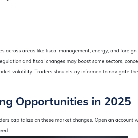
ies across areas like fiscal management, energy, and foreign
regulation and fiscal changes may boost some sectors, conce
arket volatility. Traders should stay informed to navigate th
ng Opportunities in 2025
raders capitalize on these market changes. Open an account w
eed.