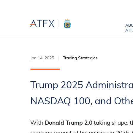
AB
ATF
Jan 14, 2025
Trading Strategies
Trump 2025 Administra
NASDAQ 100, and Othe
With
Donald Trump 2.0
taking shape, t