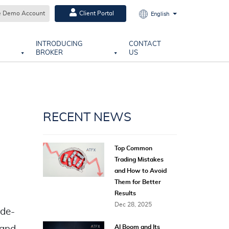
e Demo Account
Client Portal
English
INTRODUCING
CONTACT
BROKER
US
RECENT NEWS
Top Common
Trading Mistakes
and How to Avoid
Them for Better
Results
Dec 28, 2025
ide-
AI Boom and Its