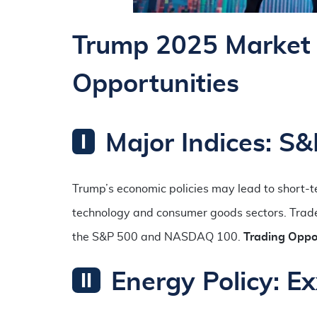
Trump 2025 Market 
Opportunities
Major Indices: 
Trump’s economic policies may lead to short-te
technology and consumer goods sectors. Traders
the S&P 500 and NASDAQ 100.
Trading Oppor
Energy Policy: E