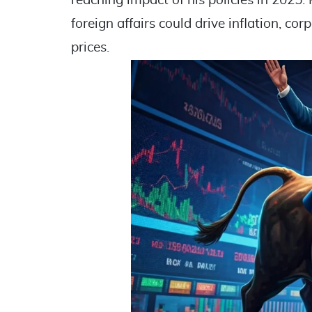
reaching impact of his policies in 2025. 
foreign affairs could drive inflation, cor
prices.