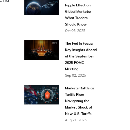
 and
Ripple Effect on
y
Global Markets:
What Traders
Should Know
Oct 06, 2025
The Fed in Focus:
Key Insights Ahead
of the September
2025 FOMC
Meeting
Sep 02, 2025
Markets Rattle as
Tariffs Rise:
Navigating the
Market Shock of
New U.S. Tariffs
Aug 21, 2025