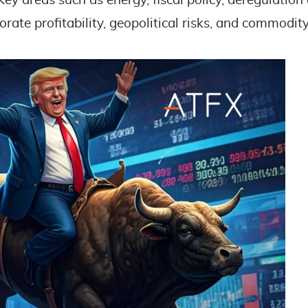
Key areas such as energy, fiscal policy, deregulation
porate profitability, geopolitical risks, and commodit