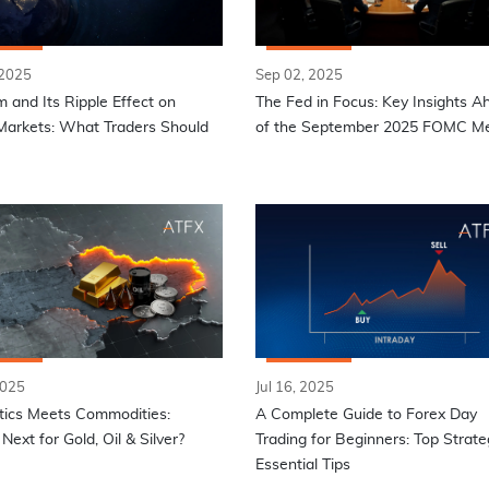
 2025
Sep 02, 2025
 and Its Ripple Effect on
The Fed in Focus: Key Insights A
Markets: What Traders Should
of the September 2025 FOMC Me
2025
Jul 16, 2025
tics Meets Commodities:
A Complete Guide to Forex Day
Next for Gold, Oil & Silver?
Trading for Beginners: Top Strate
Essential Tips