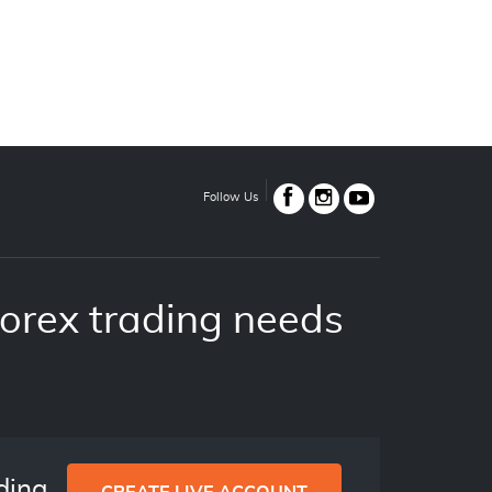
Follow Us
orex trading needs
ading