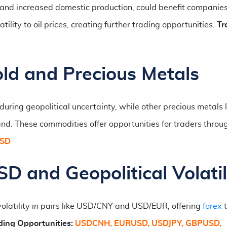
and increased domestic production, could benefit companies
ility to oil prices, creating further trading opportunities.
Tr
ld and Precious Metals
ring geopolitical uncertainty, while other precious metals l
and. These commodities offer opportunities for traders throu
USD
D and Geopolitical Volatil
volatility in pairs like USD/CNY and USD/EUR, offering
forex
t
ding Opportunities:
USDCNH, EURUSD, USDJPY, GBPUSD,