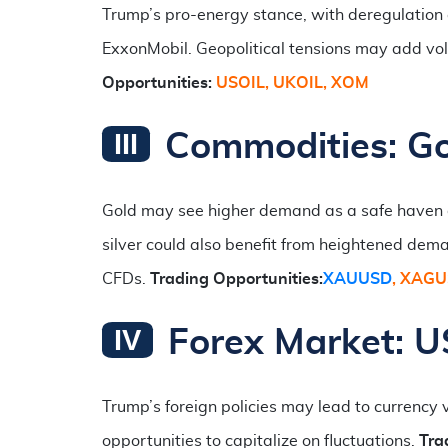
Trump’s pro-energy stance, with deregulation 
ExxonMobil. Geopolitical tensions may add volat
Opportunities:
USOIL,
UKOIL, XOM
Commodities: Go
Gold may see higher demand as a safe haven du
silver could also benefit from heightened dem
CFDs.
Trading Opportunities:
XAUUSD
, XAG
Forex Market: US
Trump’s foreign policies may lead to currency 
opportunities to capitalize on fluctuations.
Tra