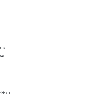
rns
ese
ith us