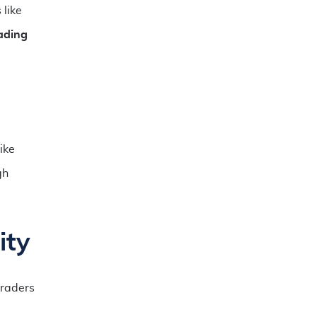
 like
ading
ike
gh
ity
raders