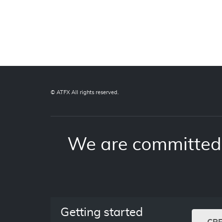
© ATFX All rights reserved.
We are committed 
Getting started