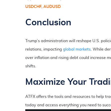
USDCHF, AUDUSD
Conclusion
Trump’s administration will reshape U.S. polic
relations, impacting
global markets
. While de
over inflation and rising debt could increase m
shifts.
Maximize Your Tradi
ATFX offers the tools and resources to help t
today and access everything you need to succ