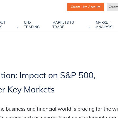
Create Live Account
Creat
OUT
CFD
MARKETS TO
MARKET
X
TRADING
TRADE
ANALYSIS
tion: Impact on S&P 500,
r Key Markets
he business and financial world is bracing for the w