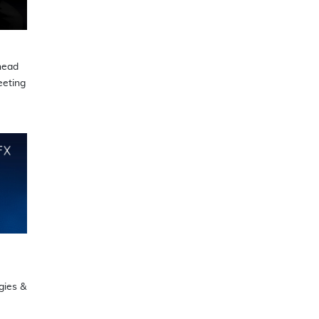
head
eting
gies &