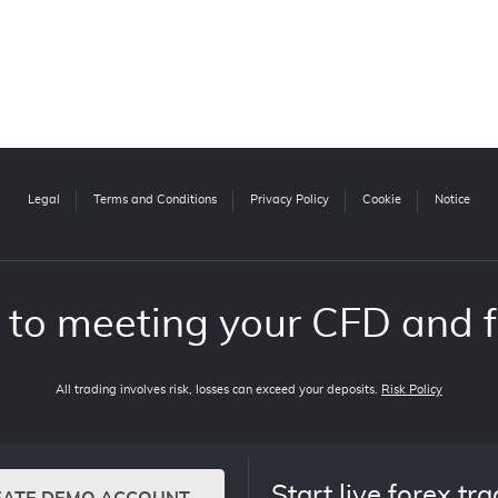
Legal
Terms and Conditions
Privacy Policy
Cookie
Notice
to meeting your CFD and f
All trading involves risk, losses can exceed your deposits.
Risk Policy
Start live forex tr