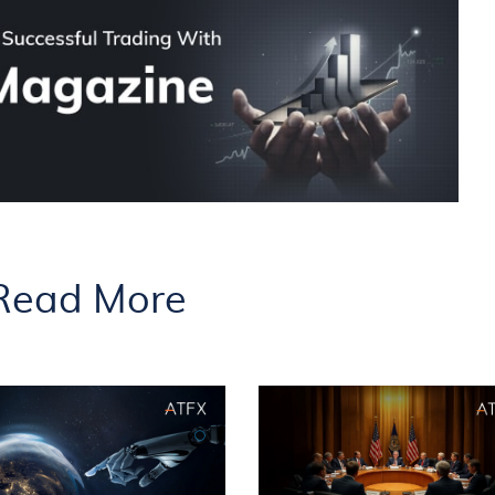
Read More