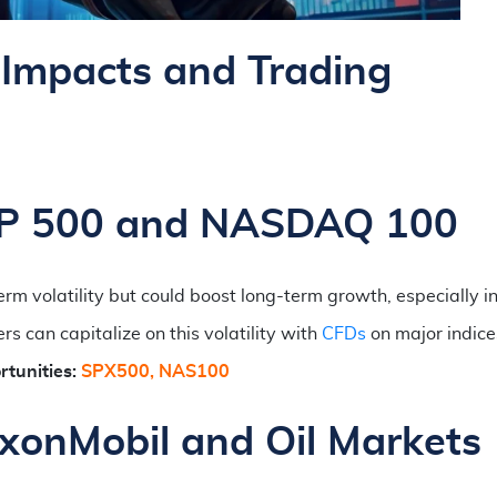
Impacts and Trading
S&P 500 and NASDAQ 100
rm volatility but could boost long-term growth, especially in
 can capitalize on this volatility with
CFDs
on major indices
tunities:
SPX500, NAS100
xxonMobil and Oil Markets