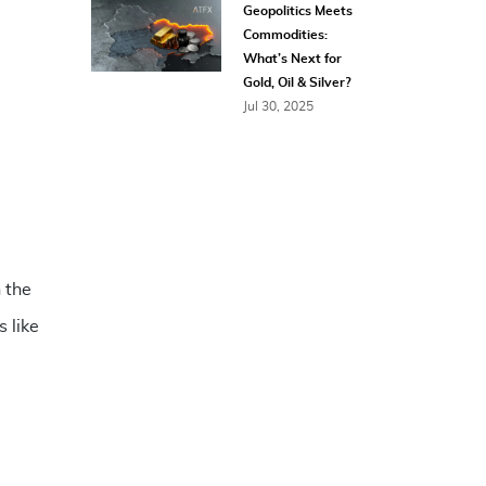
Geopolitics Meets
Commodities:
What’s Next for
Gold, Oil & Silver?
Jul 30, 2025
 the
 like