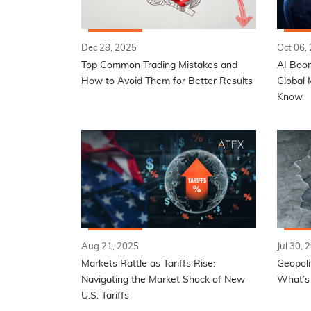
Dec 28, 2025
Oct 06,
Top Common Trading Mistakes and
AI Boom
How to Avoid Them for Better Results
Global 
Know
Aug 21, 2025
Jul 30, 
Markets Rattle as Tariffs Rise:
Geopoli
Navigating the Market Shock of New
What’s 
U.S. Tariffs