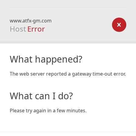
www.atfx-gm.com
Host
Error
What happened?
The web server reported a gateway time-out error.
What can I do?
Please try again in a few minutes.